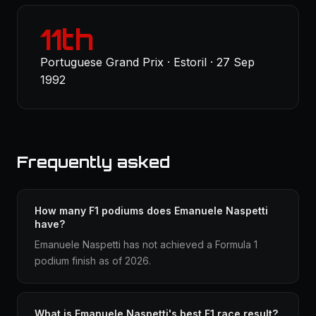
11th
Portuguese Grand Prix · Estoril · 27 Sep
1992
Frequently asked
How many F1 podiums does Emanuele Naspetti
have?
Emanuele Naspetti has not achieved a Formula 1
podium finish as of 2026.
What is Emanuele Naspetti's best F1 race result?