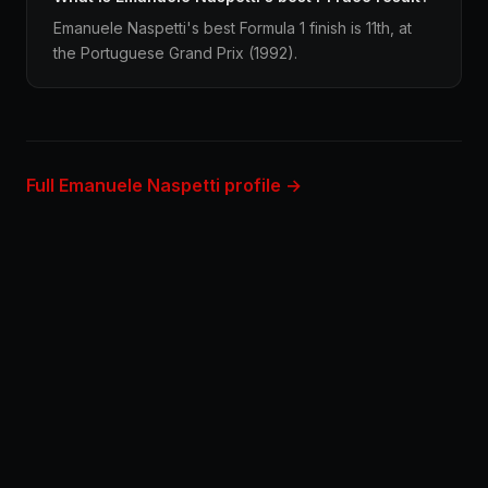
Emanuele Naspetti's best Formula 1 finish is 11th, at
the Portuguese Grand Prix (1992).
Full Emanuele Naspetti profile →