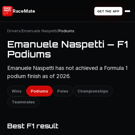
RaceMate
GET THE APP
Drivers
/
Emanuele Naspetti
/
Podiums
Emanuele Naspetti — F1
Podiums
Emanuele Naspetti has not achieved a Formula 1
podium finish as of 2026.
Wins
Podiums
Poles
Championships
Teammates
Best F1 result