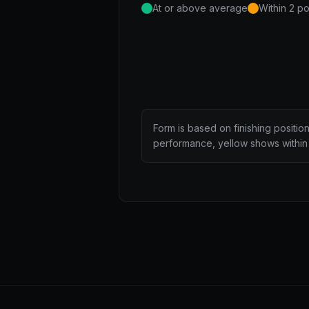
At or above average
Within 2 po
Form is based on finishing positio
performance, yellow shows within 