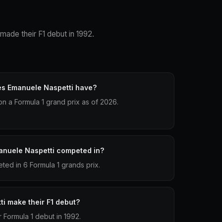
 made their F1 debut in 1992.
es Emanuele Naspetti have?
n a Formula 1 grand prix as of 2026.
anuele Naspetti competed in?
ed in 6 Formula 1 grands prix.
i make their F1 debut?
 Formula 1 debut in 1992.