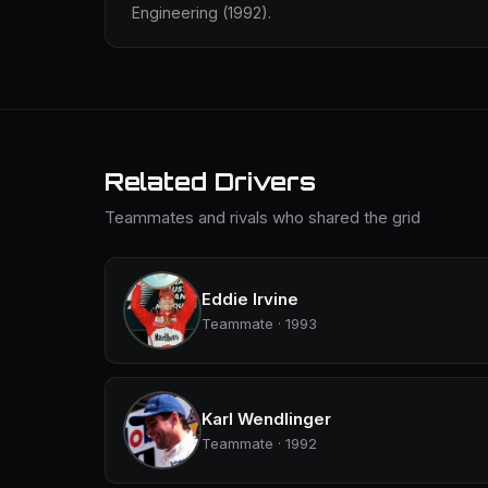
Engineering (1992).
Related Drivers
Teammates and rivals who shared the grid
Eddie Irvine
Teammate · 1993
Karl Wendlinger
Teammate · 1992