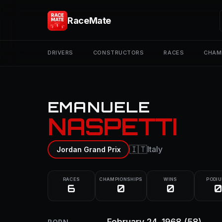
RaceMate
DRIVERS
CONSTRUCTORS
RACES
CHAM
EMANUELE
NASPETTI
🇮🇹
Italy
Jordan Grand Prix
RACES
CHAMPIONSHIPS
WINS
PODI
6
0
0
0
February 24, 1968
(58)