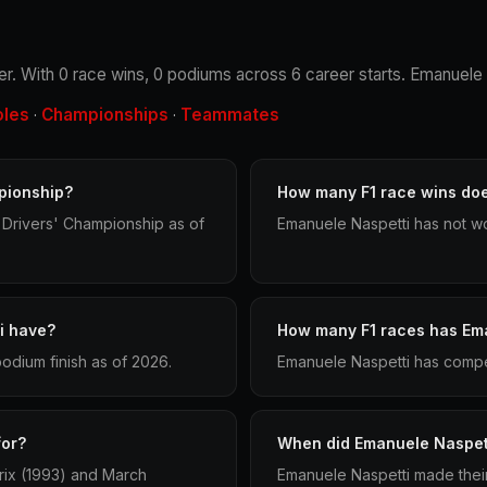
iver. With 0 race wins, 0 podiums across 6 career starts. Emanuele
oles
Championships
Teammates
·
·
pionship?
How many F1 race wins do
 Drivers' Championship as of
Emanuele Naspetti has not wo
i have?
How many F1 races has Em
odium finish as of 2026.
Emanuele Naspetti has compet
for?
When did Emanuele Naspett
rix (1993) and March
Emanuele Naspetti made their