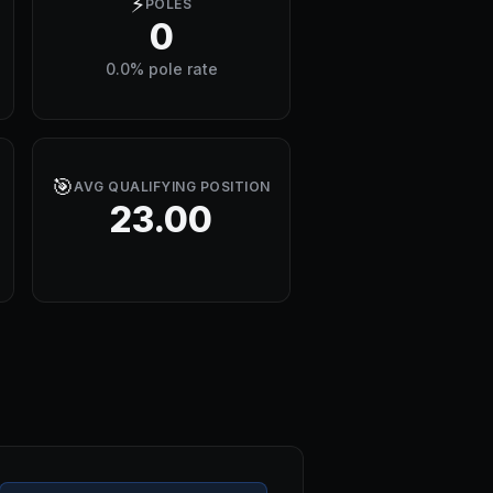
⚡
POLES
0
0.0% pole rate
🎯
AVG QUALIFYING POSITION
23.00