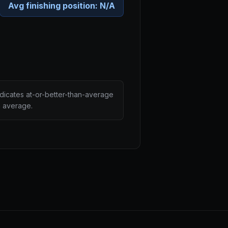
Avg finishing position:
N/A
ndicates at-or-better-than-average
n average.