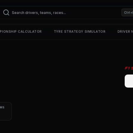
Ctrl+
PIONSHIP CALCULATOR
TYRE STRATEGY SIMULATOR
DRIVER
F1
UMS