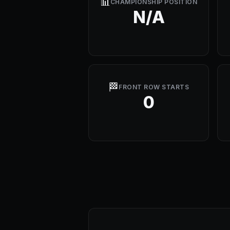
📊
CHAMPIONSHIP POSITION
N/A
🏁
FRONT ROW STARTS
0