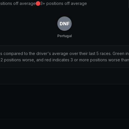
sitions off average
3+ positions off average
DNF
Portugal
ns compared to the driver's average over their last 5 races. Green i
2 positions worse, and red indicates 3 or more positions worse tha