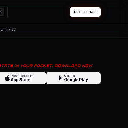
K
GET THE APP
 NETWORK
 STATS IN YOUR POCKET. DOWNLOAD NOW
Download on the
Get it on
App Store
Google Play