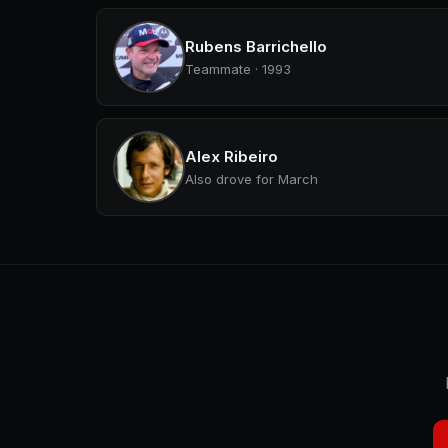
Rubens Barrichello
Teammate · 1993
Alex Ribeiro
Also drove for March