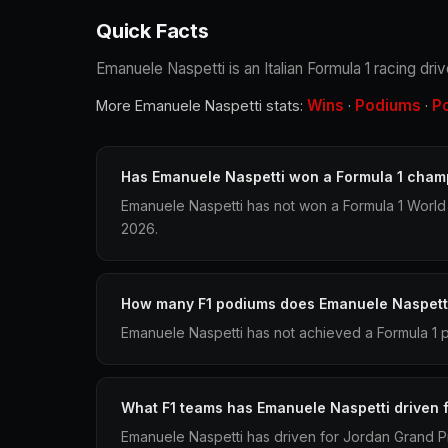
Quick Facts
Emanuele Naspetti is an Italian Formula 1 racing dr
Wins
Podiums
P
More Emanuele Naspetti stats:
·
·
Has Emanuele Naspetti won a Formula 1 cham
Emanuele Naspetti has not won a Formula 1 World
2026.
How many F1 podiums does Emanuele Naspett
Emanuele Naspetti has not achieved a Formula 1 p
What F1 teams has Emanuele Naspetti driven 
Emanuele Naspetti has driven for Jordan Grand P