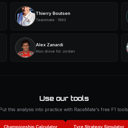
Thierry Boutsen
Teammate · 1993
Alex Zanardi
Also drove for Jordan
Use our tools
Put this analysis into practice with RaceMate's free F1 tools
Championship Calculator
Tyre Strategy Simulator