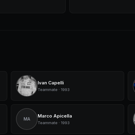
Ivan Capelli
Teammate · 1993
Marco Apicella
MA
Teammate · 1993