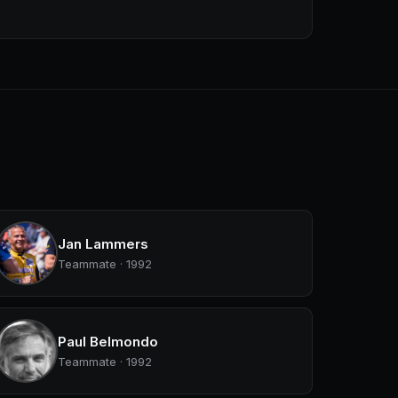
Jan Lammers
Teammate · 1992
Paul Belmondo
Teammate · 1992