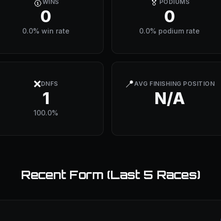
🥇
🏅
WINS
PODIUMS
0
0
0.0% win rate
0.0% podium rate
❌
📍
DNFS
AVG FINISHING POSITION
1
N/A
100.0%
Recent Form (Last 5 Races)