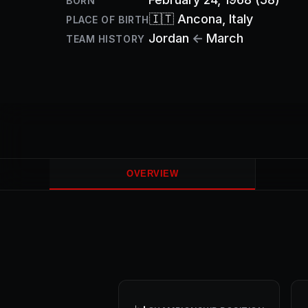
BORN
🇮🇹
Ancona
, Italy
PLACE OF BIRTH
Jordan
←
March
TEAM HISTORY
OVERVIEW