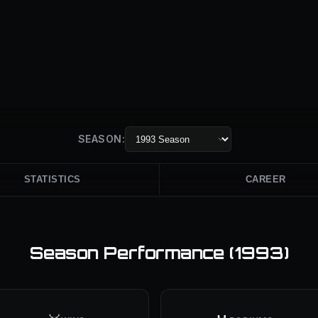
SEASON:
STATISTICS
CAREER
Season Performance (
1993
)