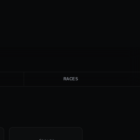
RACES