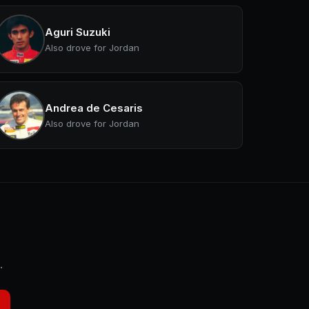
Aguri Suzuki
Also drove for Jordan
Andrea de Cesaris
Also drove for Jordan
.