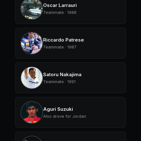
Oscar Larrauri
Teammate · 1988
Riccardo Patrese
Teammate · 1987
Satoru Nakajima
Teammate · 1991
Aguri Suzuki
Also drove for Jordan