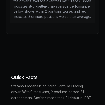
the driver's average over their last 5 races. Green
indicates at-or-better-than-average performance,
yellow shows within 2 positions worse, and red
indicates 3 or more positions worse than average.
Quick Facts
Stefano Modena is an Italian Formula 1 racing
driver. With 0 race wins, 2 podiums across 81
career starts. Stefano made their F1 debut in 1987.