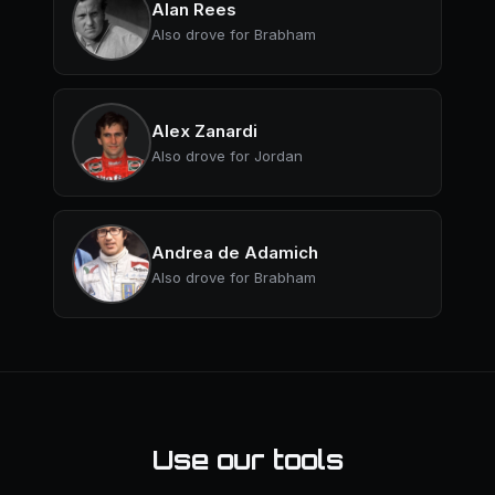
Alan Rees
Also drove for Brabham
Alex Zanardi
Also drove for Jordan
Andrea de Adamich
Also drove for Brabham
Use our tools