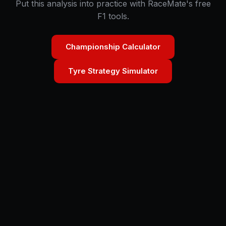
Put this analysis into practice with RaceMate's free
F1 tools.
Championship Calculator
Tyre Strategy Simulator