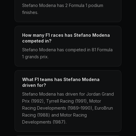
Stefano Modena has 2 Formula 1 podium
finishes.
How many F1 races has Stefano Modena
competed in?
Stefano Modena has competed in 81 Formula
1 grands prix.
What F1 teams has Stefano Modena
driven for?
Stefano Modena has driven for Jordan Grand
Prix (1992), Tyrrell Racing (1991), Motor
Racing Developments (1989–1990), EuroBrun
Racing (1988) and Motor Racing
Developments (1987).