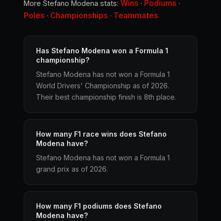
Wins
Podiums
More Stefano Modena stats:
·
·
Poles
Championships
Teammates
·
·
Has Stefano Modena won a Formula 1
championship?
Stefano Modena has not won a Formula 1
World Drivers' Championship as of 2026.
Their best championship finish is 8th place.
How many F1 race wins does Stefano
Modena have?
Stefano Modena has not won a Formula 1
grand prix as of 2026.
How many F1 podiums does Stefano
Modena have?