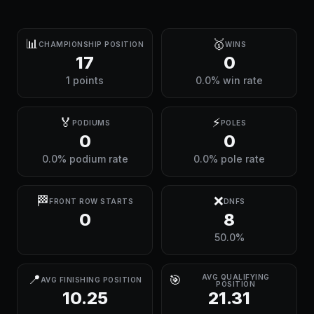
📊
🥇
CHAMPIONSHIP POSITION
WINS
17
0
1 points
0.0% win rate
🏅
⚡
PODIUMS
POLES
0
0
0.0% podium rate
0.0% pole rate
🏁
❌
FRONT ROW STARTS
DNFS
0
8
50.0%
📍
🎯
AVG QUALIFYING
AVG FINISHING POSITION
POSITION
10.25
21.31