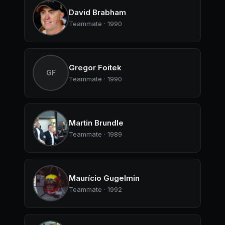
David Brabham
Teammate · 1990
Gregor Foitek
GF
Teammate · 1990
Martin Brundle
Teammate · 1989
Maurício Gugelmin
Teammate · 1992