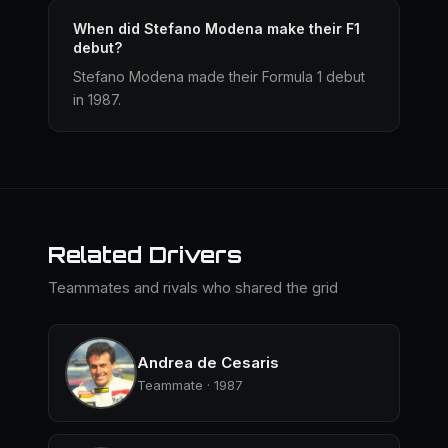
When did Stefano Modena make their F1
debut?
Stefano Modena made their Formula 1 debut
in 1987.
Related Drivers
Teammates and rivals who shared the grid
Andrea de Cesaris
Teammate · 1987