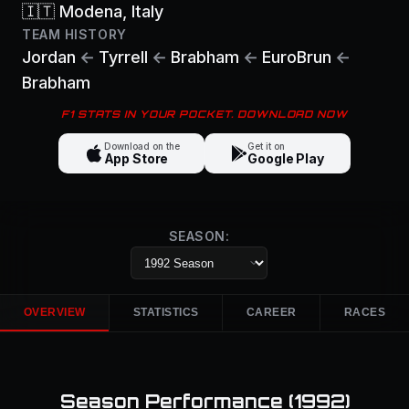
🇮🇹
Modena
, Italy
TEAM HISTORY
Jordan
←
Tyrrell
←
Brabham
←
EuroBrun
←
Brabham
F1 STATS IN YOUR POCKET. DOWNLOAD NOW
Download on the
Get it on
App Store
Google Play
SEASON:
OVERVIEW
STATISTICS
CAREER
RACES
Season Performance (
1992
)