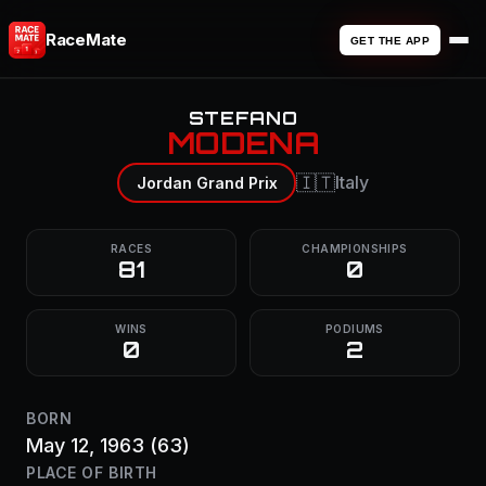
RaceMate
GET THE APP
STEFANO
MODENA
🇮🇹
Italy
Jordan Grand Prix
RACES
CHAMPIONSHIPS
81
0
WINS
PODIUMS
0
2
BORN
May 12, 1963
(63)
PLACE OF BIRTH