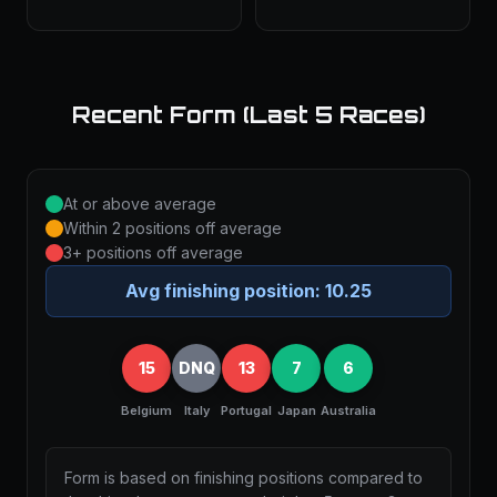
Recent Form (Last 5 Races)
At or above average
Within 2 positions off average
3+ positions off average
Avg finishing position:
10.25
15
DNQ
13
7
6
Belgium
Italy
Portugal
Japan
Australia
Form is based on finishing positions compared to