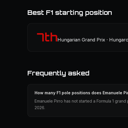
Best F1 starting position
7th
Hungarian Grand Prix · Hungaror
Frequently asked
How many F1 pole positions does Emanuele Pi
Emanuele Pirro has not started a Formula 1 grand p
2026.