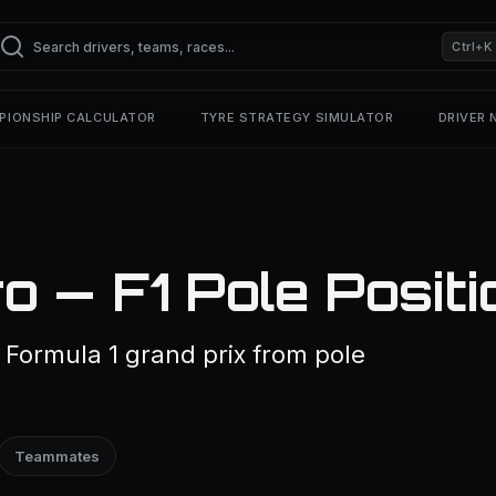
Ctrl+K
PIONSHIP CALCULATOR
TYRE STRATEGY SIMULATOR
DRIVER
o — F1 Pole Positi
 Formula 1 grand prix from pole
Teammates