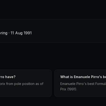
ing · 11 Aug 1991
rro have?
What is Emanuele Pirro's be
rix from pole position as of
Emanuele Pirro's best Formula
Prix (1991).