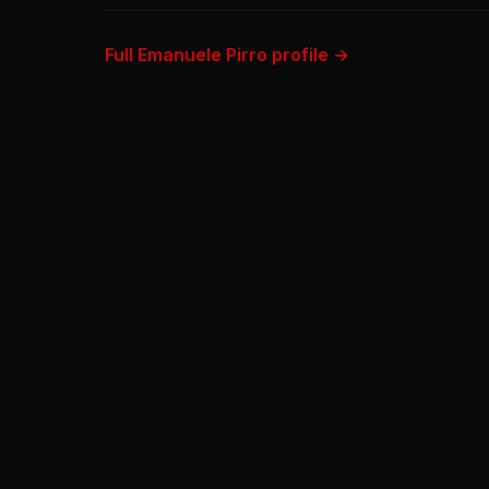
Full Emanuele Pirro profile →