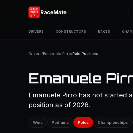
RaceMate
DRIVERS
CONSTRUCTORS
RACES
CHAM
Drivers
/
Emanuele Pirro
/
Pole Positions
Emanuele Pirr
Emanuele Pirro has not started a
position as of 2026.
Wins
Podiums
Poles
Championships