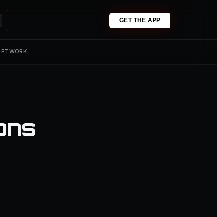
GET THE APP
 NETWORK
ons