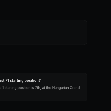
st F1 starting position?
 1 starting position is 7th, at the Hungarian Grand