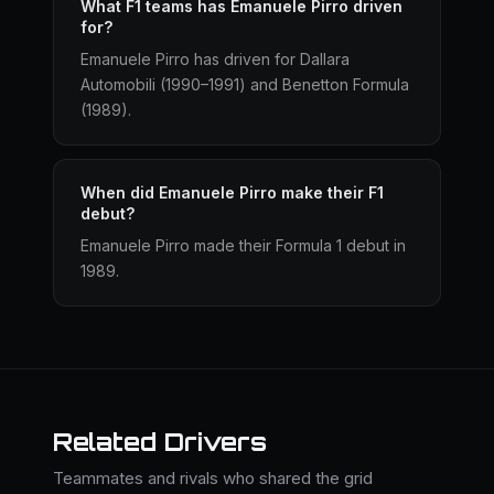
What F1 teams has Emanuele Pirro driven
for?
Emanuele Pirro has driven for Dallara
Automobili (1990–1991) and Benetton Formula
(1989).
When did Emanuele Pirro make their F1
debut?
Emanuele Pirro made their Formula 1 debut in
1989.
Related Drivers
Teammates and rivals who shared the grid