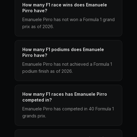
How many F1 race wins does Emanuele
Pirro have?
Emanuele Pirro has not won a Formula 1 grand
prix as of 2026.
How many F1 podiums does Emanuele
Pirro have?
Emanuele Pirro has not achieved a Formula 1
podium finish as of 2026.
How many F1 races has Emanuele Pirro
competed in?
Emanuele Pirro has competed in 40 Formula 1
grands prix.