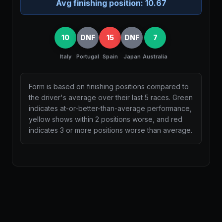
Avg finishing position:
10.67
10
DNF
15
DNF
7
Italy
Portugal
Spain
Japan
Australia
Form is based on finishing positions compared to
the driver's average over their last 5 races. Green
indicates at-or-better-than-average performance,
yellow shows within 2 positions worse, and red
indicates 3 or more positions worse than average.