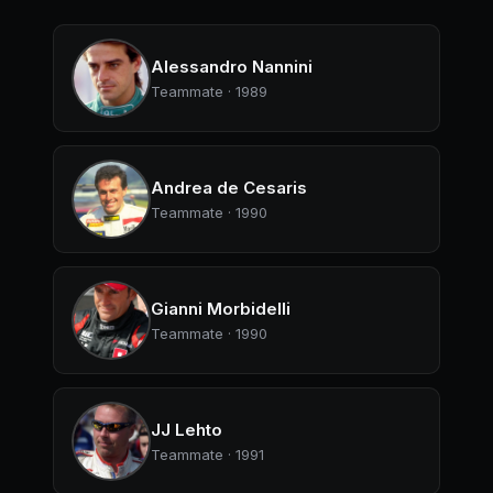
Alessandro Nannini
Teammate · 1989
Andrea de Cesaris
Teammate · 1990
Gianni Morbidelli
Teammate · 1990
JJ Lehto
Teammate · 1991