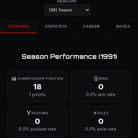
SEASON:
OVERVIEW
STATISTICS
CAREER
RACES
Season Performance (
1991
)
📊
🥇
CHAMPIONSHIP POSITION
WINS
18
0
1 points
0.0% win rate
🏅
⚡
PODIUMS
POLES
0
0
0.0% podium rate
0.0% pole rate