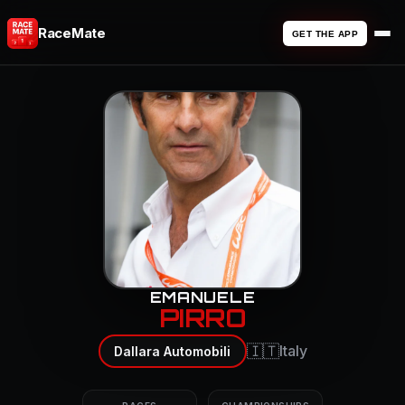
RaceMate
GET THE APP
EMANUELE
PIRRO
🇮🇹
Italy
Dallara Automobili