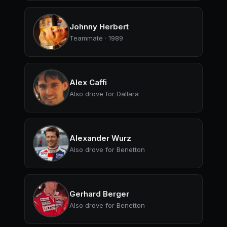
Johnny Herbert
Teammate · 1989
Alex Caffi
Also drove for Dallara
Alexander Wurz
Also drove for Benetton
Gerhard Berger
Also drove for Benetton