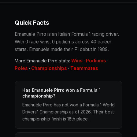
Quick Facts
Emanuele Pirro is an Italian Formula 1 racing driver.
With 0 race wins, 0 podiums across 40 career
starts. Emanuele made their F1 debut in 1989.
Wins
Podiums
More Emanuele Pirro stats:
·
·
Poles
Championships
Teammates
·
·
Has Emanuele Pirro won a Formula 1
championship?
Emanuele Pirro has not won a Formula 1 World
Drivers' Championship as of 2026. Their best
championship finish is 18th place.