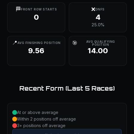
🏁
❌
FRONT ROW STARTS
DNFS
0
4
25.0%
📍
🎯
AVG QUALIFYING
AVG FINISHING POSITION
POSITION
9.56
14.00
Recent Form (Last 5 Races)
At or above average
Within 2 positions off average
3+ positions off average