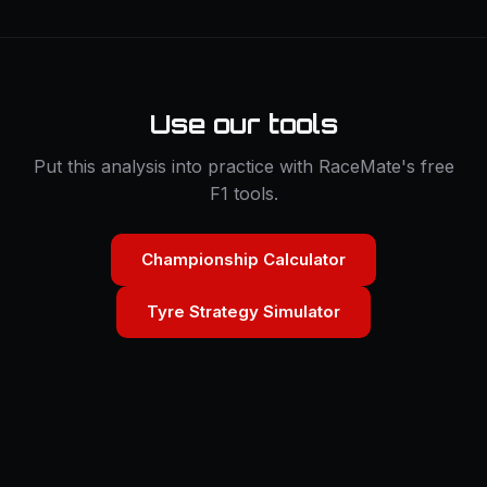
Use our tools
Put this analysis into practice with RaceMate's free
F1 tools.
Championship Calculator
Tyre Strategy Simulator