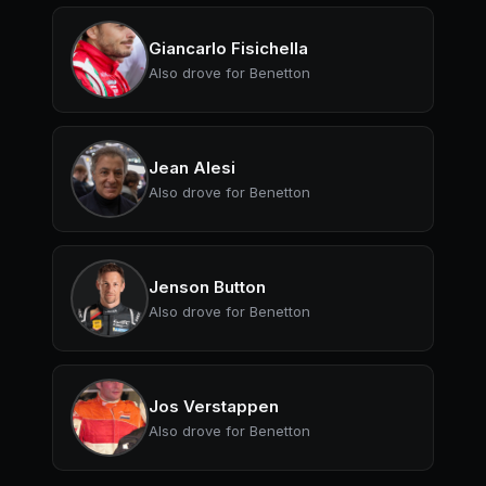
Giancarlo Fisichella
Also drove for Benetton
Jean Alesi
Also drove for Benetton
Jenson Button
Also drove for Benetton
Jos Verstappen
Also drove for Benetton