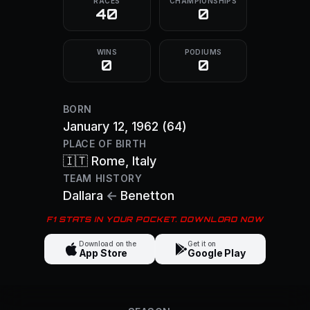
RACES
CHAMPIONSHIPS
40
0
WINS
PODIUMS
0
0
BORN
January 12, 1962
(64)
PLACE OF BIRTH
🇮🇹
Rome
, Italy
TEAM HISTORY
Dallara
←
Benetton
F1 STATS IN YOUR POCKET. DOWNLOAD NOW
Download on the
Get it on
App Store
Google Play