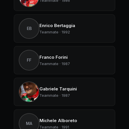
Teammate · 1986
Enrico Bertaggia
EB
Teammate · 1992
Franco Forini
FF
Teammate · 1987
Gabriele Tarquini
Teammate · 1987
Michele Alboreto
MA
Teammate · 1991