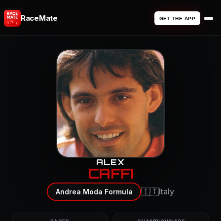
RaceMate
GET THE APP
ALEX
CAFFI
🇮🇹
Italy
Andrea Moda Formula