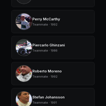
Perry McCarthy
Teammate · 1992
Piercarlo Ghinzani
Teammate · 1986
Roberto Moreno
Teammate · 1992
Stefan Johansson
Teammate · 1991