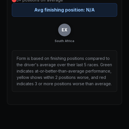
Avg finishing position:
N/A
EX
South Africa
Form is based on finishing positions compared to
the driver's average over their last 5 races. Green
indicates at-or-better-than-average performance,
yellow shows within 2 positions worse, and red
indicates 3 or more positions worse than average.