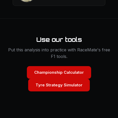
Use our tools
Put this analysis into practice with RaceMate's free
F1 tools.
Championship Calculator
Tyre Strategy Simulator