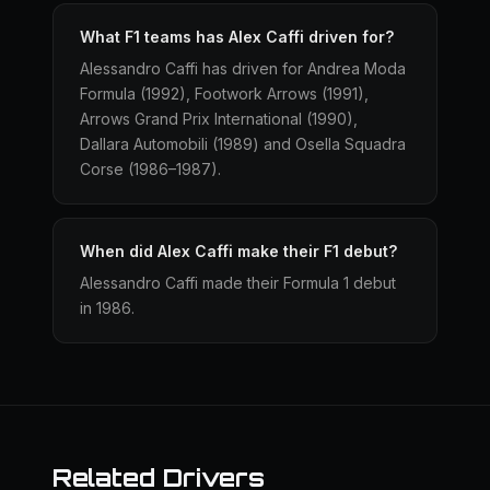
What F1 teams has Alex Caffi driven for?
Alessandro Caffi has driven for Andrea Moda
Formula (1992), Footwork Arrows (1991),
Arrows Grand Prix International (1990),
Dallara Automobili (1989) and Osella Squadra
Corse (1986–1987).
When did Alex Caffi make their F1 debut?
Alessandro Caffi made their Formula 1 debut
in 1986.
Related Drivers