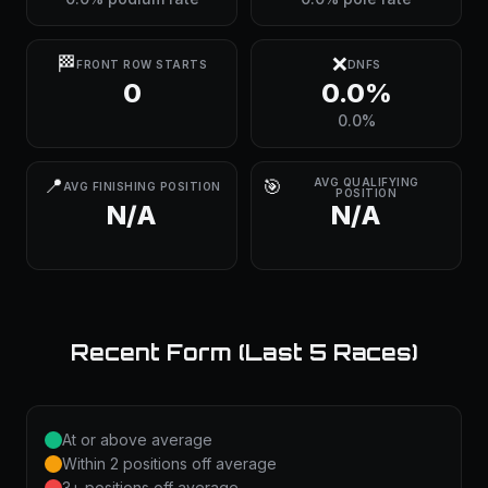
🏁
❌
FRONT ROW STARTS
DNFS
0
0.0%
0.0%
📍
🎯
AVG QUALIFYING
AVG FINISHING POSITION
POSITION
N/A
N/A
Recent Form (Last 5 Races)
At or above average
Within 2 positions off average
3+ positions off average