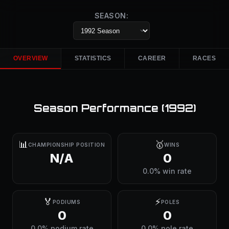
SEASON:
OVERVIEW
STATISTICS
CAREER
RACES
Season Performance (
1992
)
📊
🥇
CHAMPIONSHIP POSITION
WINS
N/A
0
0.0% win rate
🏅
⚡
PODIUMS
POLES
0
0
0.0% podium rate
0.0% pole rate