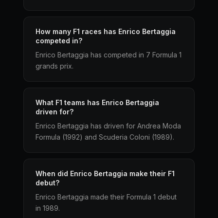
How many F1 races has Enrico Bertaggia
competed in?
Enrico Bertaggia has competed in 7 Formula 1
grands prix.
What F1 teams has Enrico Bertaggia
driven for?
Enrico Bertaggia has driven for Andrea Moda
Formula (1992) and Scuderia Coloni (1989).
When did Enrico Bertaggia make their F1
debut?
Enrico Bertaggia made their Formula 1 debut
in 1989.