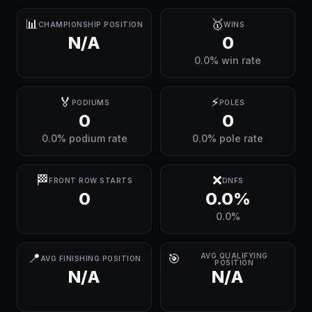
📊
🥇
CHAMPIONSHIP POSITION
WINS
N/A
0
0.0% win rate
🏅
⚡
PODIUMS
POLES
0
0
0.0% podium rate
0.0% pole rate
🏁
❌
FRONT ROW STARTS
DNFS
0
0.0%
0.0%
📍
🎯
AVG QUALIFYING
AVG FINISHING POSITION
POSITION
N/A
N/A