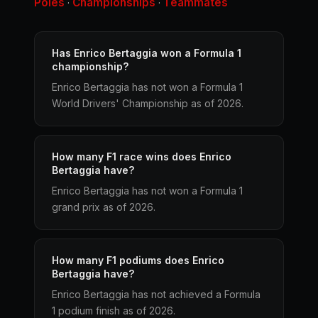
Poles
Championships
Teammates
·
·
Has Enrico Bertaggia won a Formula 1
championship?
Enrico Bertaggia has not won a Formula 1
World Drivers' Championship as of 2026.
How many F1 race wins does Enrico
Bertaggia have?
Enrico Bertaggia has not won a Formula 1
grand prix as of 2026.
How many F1 podiums does Enrico
Bertaggia have?
Enrico Bertaggia has not achieved a Formula
1 podium finish as of 2026.