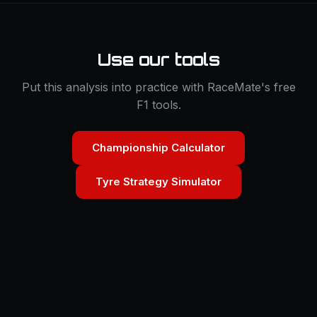
Use our tools
Put this analysis into practice with RaceMate's free
F1 tools.
Championship Calculator
Tyre Strategy Simulator