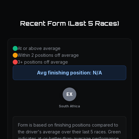
Recent Form (Last 5 Races)
At or above average
Within 2 positions off average
3+ positions off average
Avg finishing position:
N/A
EX
South Africa
Form is based on finishing positions compared to
the driver's average over their last 5 races. Green
indicates at-or-better-than-average performance,