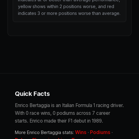
yellow shows within 2 positions worse, and red
indicates 3 or more positions worse than average.
Quick Facts
Enrico Bertaggia is an Italian Formula 1 racing driver.
With 0 race wins, 0 podiums across 7 career
starts. Enrico made their F1 debut in 1989.
Wins
Podiums
More Enrico Bertaggia stats:
·
·