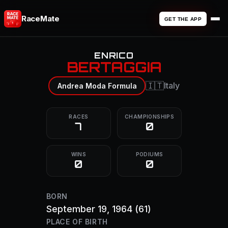
RaceMate
GET THE APP
ENRICO
BERTAGGIA
🇮🇹
Italy
Andrea Moda Formula
RACES
CHAMPIONSHIPS
7
0
WINS
PODIUMS
0
0
BORN
September 19, 1964
(61)
PLACE OF BIRTH