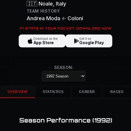
🇮🇹
Noale
, Italy
TEAM HISTORY
Andrea Moda
←
Coloni
F1 STATS IN YOUR POCKET. DOWNLOAD NOW
Download on the
Get it on
App Store
Google Play
SEASON:
OVERVIEW
STATISTICS
CAREER
RACES
Season Performance (
1992
)