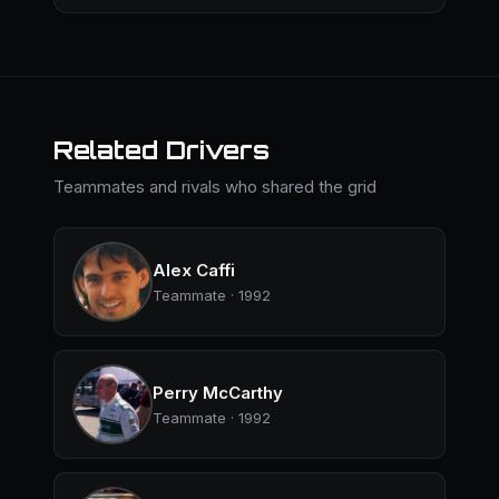
Related Drivers
Teammates and rivals who shared the grid
Alex Caffi
Teammate · 1992
Perry McCarthy
Teammate · 1992