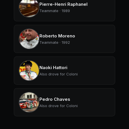
Pierre-Henri Raphanel
Teammate · 1989
Roberto Moreno
Teammate · 1992
Naoki Hattori
Also drove for Coloni
Pedro Chaves
Also drove for Coloni