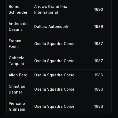
Bernd
Arrows Grand Prix
1990
Schneider
International
Andrea de
Dallara Automobili
1989
Cesaris
Franco
Osella Squadra Corse
1987
Forini
Gabriele
Osella Squadra Corse
1987
Tarquini
Allen Berg
Osella Squadra Corse
1986
Christian
Osella Squadra Corse
1986
Danner
Piercarlo
Osella Squadra Corse
1986
Ghinzani