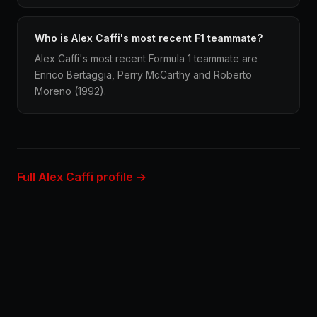
Who is Alex Caffi's most recent F1 teammate?
Alex Caffi's most recent Formula 1 teammate are
Enrico Bertaggia, Perry McCarthy and Roberto
Moreno (1992).
Full Alex Caffi profile →