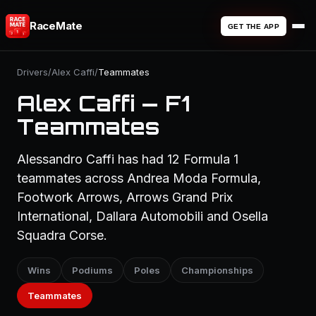
RaceMate
GET THE APP
Drivers
/
Alex Caffi
/
Teammates
Alex Caffi — F1
Teammates
Alessandro Caffi has had 12 Formula 1
teammates across Andrea Moda Formula,
Footwork Arrows, Arrows Grand Prix
International, Dallara Automobili and Osella
Squadra Corse.
Wins
Podiums
Poles
Championships
Teammates