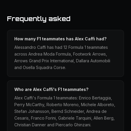
Frequently asked
How many F1 teammates has Alex Caffi had?
Alessandro Caffi has had 12 Formula 1 teammates
across Andrea Moda Formula, Footwork Arrows,
Arrows Grand Prix International, Dallara Automobili
and Osella Squadra Corse.
Who are Alex Caffi's F1 teammates?
Alex Caffi's Formula 1 teammates: Enrico Bertaggia,
Perry McCarthy, Roberto Moreno, Michele Alboreto,
Stefan Johansson, Bernd Schneider, Andrea de
Cesaris, Franco Forini, Gabriele Tarquini, Allen Berg,
Christian Danner and Piercarlo Ghinzani.