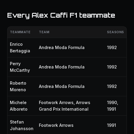
Every Alex Caffi F1 teammate
TEAMMATE
TEAM
SEASONS
Enrico
Andrea Moda Formula
1992
Bertaggia
Perry
Andrea Moda Formula
1992
McCarthy
Roberto
Andrea Moda Formula
1992
Moreno
Michele
Footwork Arrows, Arrows
1990,
Alboreto
Grand Prix International
1991
Stefan
Footwork Arrows
1991
Johansson