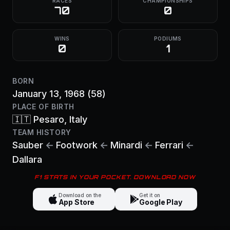
RACES
CHAMPIONSHIPS
70
0
WINS
PODIUMS
0
1
BORN
January 13, 1968
(58)
PLACE OF BIRTH
🇮🇹
Pesaro
, Italy
TEAM HISTORY
Sauber
←
Footwork
←
Minardi
←
Ferrari
←
Dallara
F1 STATS IN YOUR POCKET. DOWNLOAD NOW
Download on the
Get it on
App Store
Google Play