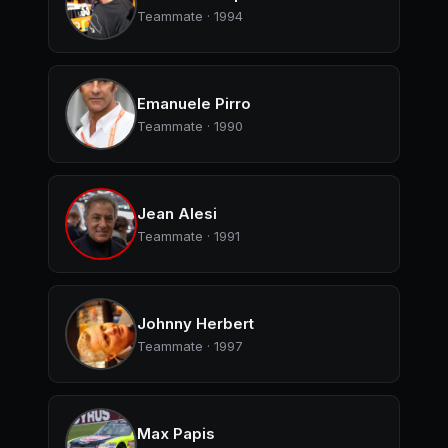
Teammate · 1994
Emanuele Pirro
Teammate · 1990
Jean Alesi
Teammate · 1991
Johnny Herbert
Teammate · 1997
Max Papis