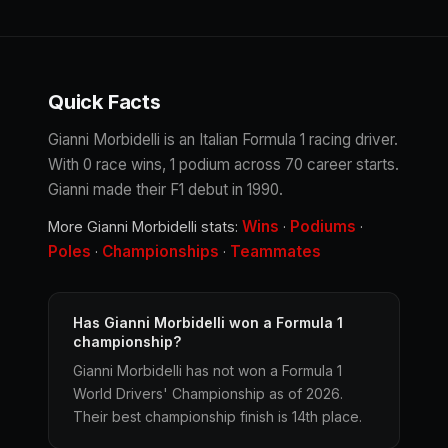
Quick Facts
Gianni Morbidelli is an Italian Formula 1 racing driver.
With 0 race wins, 1 podium across 70 career starts.
Gianni made their F1 debut in 1990.
Wins
Podiums
More Gianni Morbidelli stats:
·
·
Poles
Championships
Teammates
·
·
Has Gianni Morbidelli won a Formula 1
championship?
Gianni Morbidelli has not won a Formula 1
World Drivers' Championship as of 2026.
Their best championship finish is 14th place.