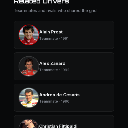
Related Drivers
Teammates and rivals who shared the grid
Alain Prost
Teammate · 1991
Alex Zanardi
Teammate · 1992
Andrea de Cesaris
Teammate · 1990
Christian Fittipaldi