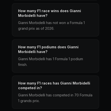
How many F1 race wins does Gianni
Morbidelli have?
Gianni Morbidelli has not won a Formula 1
grand prix as of 2026.
How many F1 podiums does Gianni
Morbidelli have?
Gianni Morbidelli has 1 Formula 1 podium
finish.
How many F1 races has Gianni Morbidelli
competed in?
Gianni Morbidelli has competed in 70 Formula
1 grands prix.