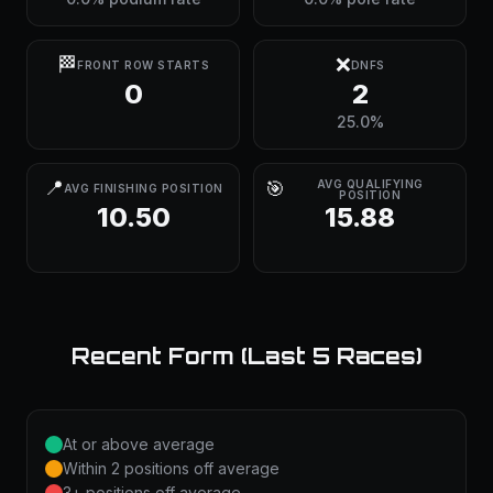
🏁
❌
FRONT ROW STARTS
DNFS
0
2
25.0%
📍
🎯
AVG QUALIFYING
AVG FINISHING POSITION
POSITION
10.50
15.88
Recent Form (Last 5 Races)
At or above average
Within 2 positions off average
3+ positions off average