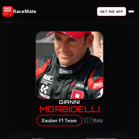
RaceMate
GET THE APP
GIANNI
MORBIDELLI
🇮🇹
Italy
Sauber F1 Team