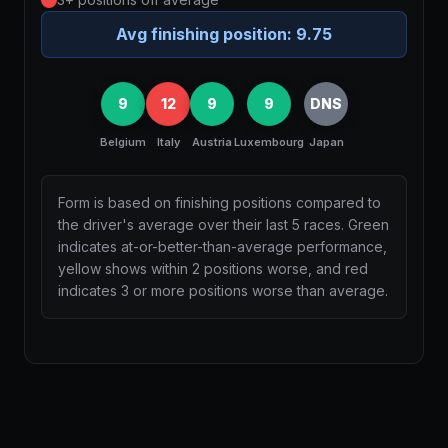
Avg finishing position:
9.75
9
12
9
9
DNS
Belgium
Italy
Austria
Luxembourg
Japan
Form is based on finishing positions compared to
the driver's average over their last 5 races. Green
indicates at-or-better-than-average performance,
yellow shows within 2 positions worse, and red
indicates 3 or more positions worse than average.