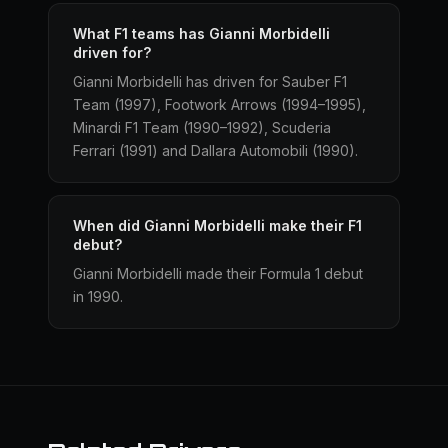
What F1 teams has Gianni Morbidelli
driven for?
Gianni Morbidelli has driven for Sauber F1
Team (1997), Footwork Arrows (1994–1995),
Minardi F1 Team (1990–1992), Scuderia
Ferrari (1991) and Dallara Automobili (1990).
When did Gianni Morbidelli make their F1
debut?
Gianni Morbidelli made their Formula 1 debut
in 1990.