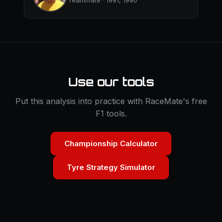
Teammate · 1991, 1990
Use our tools
Put this analysis into practice with RaceMate's free
F1 tools.
Championship Calculator
Tyre Strategy Simulator