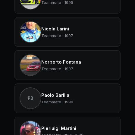
Teammate · 1995
Nicola Larini
Teammate · 1997
Norberto Fontana
Teammate · 1997
Paolo Barilla
PB
Teammate · 1990
Pierluigi Martini