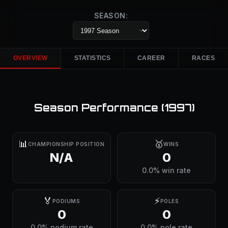
SEASON:
OVERVIEW
STATISTICS
CAREER
RACES
Season Performance (
1997
)
📊
🥇
CHAMPIONSHIP POSITION
WINS
N/A
0
0.0% win rate
🏅
⚡
PODIUMS
POLES
0
0
0.0% podium rate
0.0% pole rate