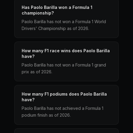
Has Paolo Barilla won a Formula 1
championship?
Paolo Barilla has not won a Formula 1 World
Drivers' Championship as of 2026.
How many F1 race wins does Paolo Barilla
have?
Paolo Barilla has not won a Formula 1 grand
prix as of 2026.
How many F1 podiums does Paolo Barilla
have?
Paolo Barilla has not achieved a Formula 1
podium finish as of 2026.