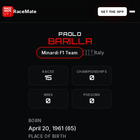
RaceMate
GET THE APP
PAOLO
BARILLA
🇮🇹
Italy
Minardi F1 Team
RACES
CHAMPIONSHIPS
15
0
WINS
PODIUMS
0
0
BORN
April 20, 1961
(65)
PLACE OF BIRTH