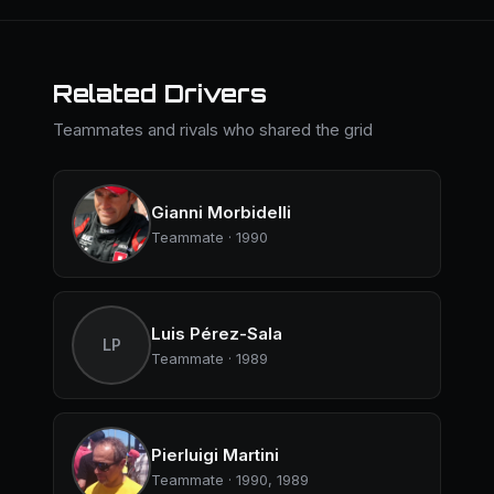
Related Drivers
Teammates and rivals who shared the grid
Gianni Morbidelli
Teammate · 1990
Luis Pérez-Sala
LP
Teammate · 1989
Pierluigi Martini
Teammate · 1990, 1989