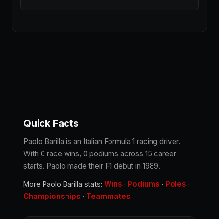
Quick Facts
Paolo Barilla is an Italian Formula 1 racing driver.
With 0 race wins, 0 podiums across 15 career
starts. Paolo made their F1 debut in 1989.
Wins
Podiums
Poles
More Paolo Barilla stats:
·
·
·
Championships
Teammates
·