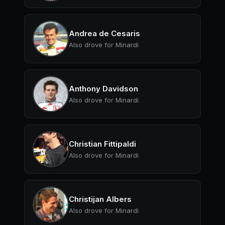
Andrea de Cesaris
Also drove for Minardi
Anthony Davidson
Also drove for Minardi
Christian Fittipaldi
Also drove for Minardi
Christijan Albers
Also drove for Minardi