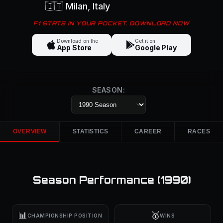
🇮🇹
Milan
, Italy
F1 STATS IN YOUR POCKET. DOWNLOAD NOW
Download on the
Get it on
App Store
Google Play
SEASON:
OVERVIEW
STATISTICS
CAREER
RACES
Season Performance (
1990
)
📊
🥇
CHAMPIONSHIP POSITION
WINS