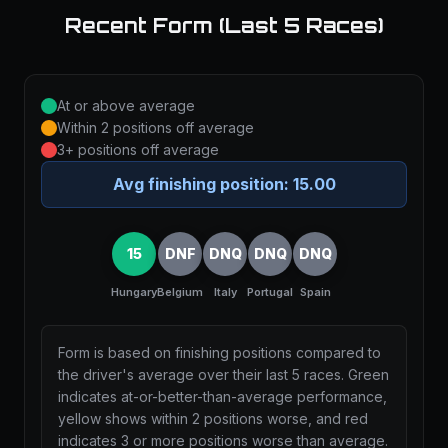
Recent Form (Last 5 Races)
At or above average
Within 2 positions off average
3+ positions off average
Avg finishing position:
15.00
15
DNF
DNQ
DNQ
DNQ
Hungary
Belgium
Italy
Portugal
Spain
Form is based on finishing positions compared to
the driver's average over their last 5 races. Green
indicates at-or-better-than-average performance,
yellow shows within 2 positions worse, and red
indicates 3 or more positions worse than average.