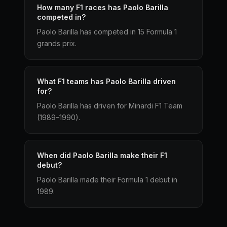
How many F1 races has Paolo Barilla
competed in?
Paolo Barilla has competed in 15 Formula 1
grands prix.
What F1 teams has Paolo Barilla driven
for?
Paolo Barilla has driven for Minardi F1 Team
(1989–1990).
When did Paolo Barilla make their F1
debut?
Paolo Barilla made their Formula 1 debut in
1989.