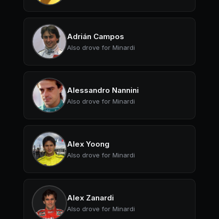
Adrián Campos
Also drove for Minardi
Alessandro Nannini
Also drove for Minardi
Alex Yoong
Also drove for Minardi
Alex Zanardi
Also drove for Minardi