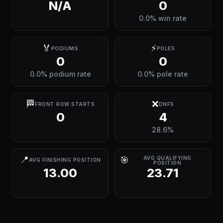
N/A
0
0.0% win rate
🏅
⚡
PODIUMS
POLES
0
0
0.0% podium rate
0.0% pole rate
🏁
❌
FRONT ROW STARTS
DNFS
0
4
28.6%
📍
🎯
AVG QUALIFYING
AVG FINISHING POSITION
POSITION
13.00
23.71