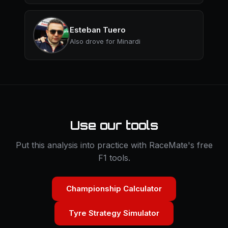
Esteban Tuero
Also drove for Minardi
Use our tools
Put this analysis into practice with RaceMate's free
F1 tools.
Championship Calculator
Tyre Strategy Simulator