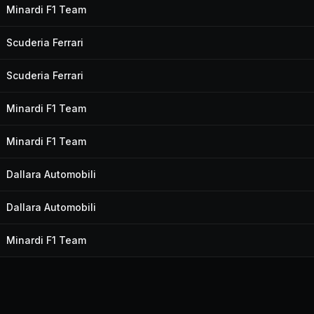
Minardi F1 Team
Scuderia Ferrari
Scuderia Ferrari
Minardi F1 Team
Minardi F1 Team
Dallara Automobili
Dallara Automobili
Minardi F1 Team