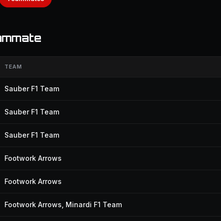
eammate
TEAM
Sauber F1 Team
Sauber F1 Team
Sauber F1 Team
Footwork Arrows
Footwork Arrows
Footwork Arrows, Minardi F1 Team