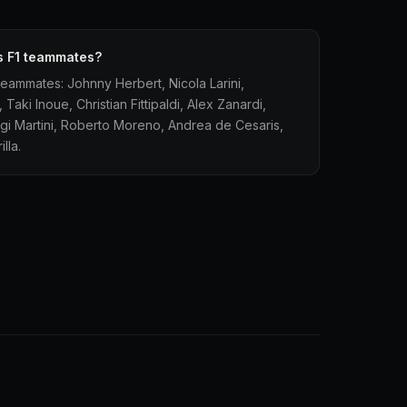
's F1 teammates?
 teammates: Johnny Herbert, Nicola Larini,
aki Inoue, Christian Fittipaldi, Alex Zanardi,
luigi Martini, Roberto Moreno, Andrea de Cesaris,
lla.