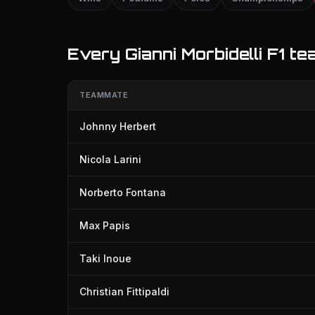
Every Gianni Morbidelli F1 t
TEAMMATE
Johnny Herbert
Nicola Larini
Norberto Fontana
Max Papis
Taki Inoue
Christian Fittipaldi