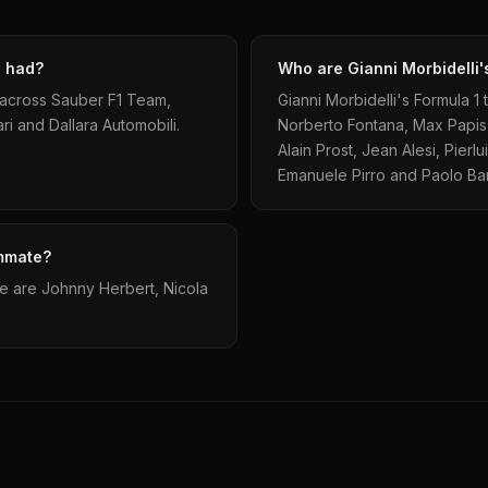
i had?
Who are Gianni Morbidelli
s across Sauber F1 Team,
Gianni Morbidelli's Formula 1
i and Dallara Automobili.
Norberto Fontana, Max Papis, T
Alain Prost, Jean Alesi, Pier
Emanuele Pirro and Paolo Bari
ammate?
te are Johnny Herbert, Nicola