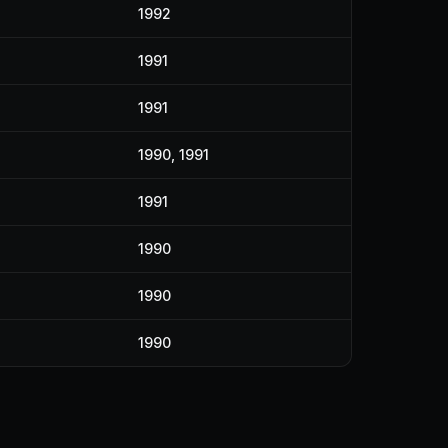
1992
1991
1991
1990, 1991
1991
1990
1990
1990