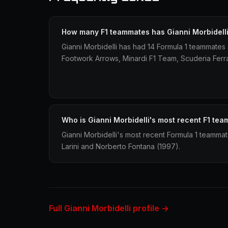
How many F1 teammates has Gianni Morbidell
Gianni Morbidelli has had 14 Formula 1 teammate
Footwork Arrows, Minardi F1 Team, Scuderia Ferrar
Who is Gianni Morbidelli's most recent F1 te
Gianni Morbidelli's most recent Formula 1 teamma
Larini and Norberto Fontana (1997).
Full Gianni Morbidelli profile →