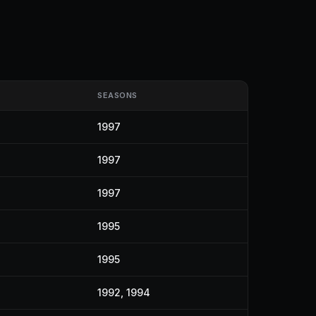
SEASONS
1997
1997
1997
1995
1995
1992, 1994