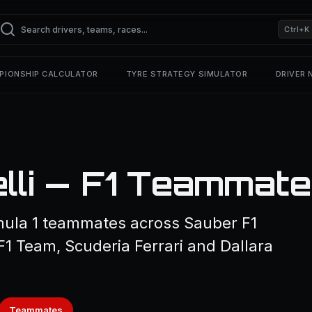
Ctrl+K
PIONSHIP CALCULATOR
TYRE STRATEGY SIMULATOR
DRIVER
elli — F1 Teammat
rmula 1 teammates across Sauber F1
1 Team, Scuderia Ferrari and Dallara
Teammates