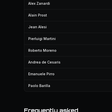
Alex Zanardi
Alain Prost
Jean Alesi
Pierluigi Martini
Roberto Moreno
Andrea de Cesaris
Emanuele Pirro
Paolo Barilla
Frequently asked