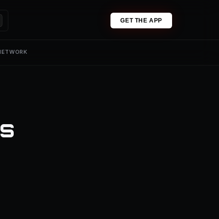
GET THE APP
 NETWORK
es