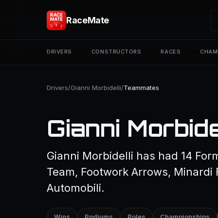
RaceMate
DRIVERS
CONSTRUCTORS
RACES
CHAM
Drivers
/
Gianni Morbidelli
/
Teammates
Gianni Morbid
Gianni Morbidelli has had 14 Fo
Team, Footwork Arrows, Minardi F
Automobili.
Wins
Podiums
Poles
Championships