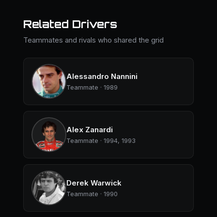
Related Drivers
Teammates and rivals who shared the grid
Alessandro Nannini
Teammate · 1989
Alex Zanardi
Teammate · 1994, 1993
Derek Warwick
Teammate · 1990