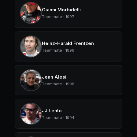
Gianni Morbidelli
Teammate · 1997
Heinz-Harald Frentzen
Teammate · 1996
Jean Alesi
Teammate · 1998
JJ Lehto
Teammate · 1994