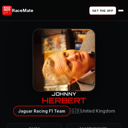
RaceMate
GET THE APP
JOHNNY
HERBERT
🇬🇧
United Kingdom
Jaguar Racing F1 Team