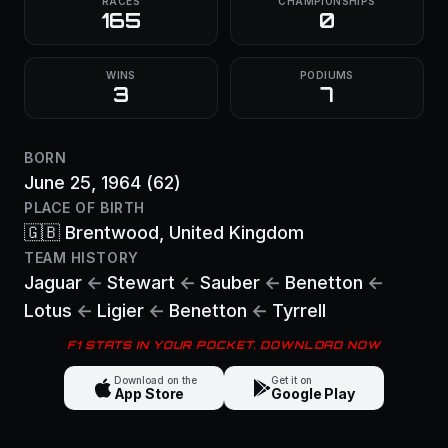
RACES
CHAMPIONSHIPS
165
0
WINS
PODIUMS
3
7
BORN
June 25, 1964
(62)
PLACE OF BIRTH
🇬🇧
Brentwood
, United Kingdom
TEAM HISTORY
Jaguar
←
Stewart
←
Sauber
←
Benetton
←
Lotus
←
Ligier
←
Benetton
←
Tyrrell
F1 STATS IN YOUR POCKET. DOWNLOAD NOW
Download on the
Get it on
App Store
Google Play