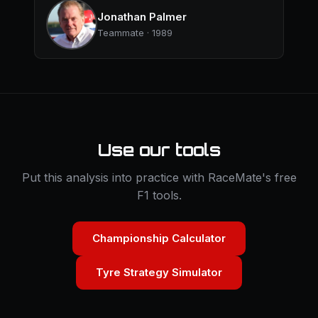
Jonathan Palmer
Teammate · 1989
Use our tools
Put this analysis into practice with RaceMate's free
F1 tools.
Championship Calculator
Tyre Strategy Simulator