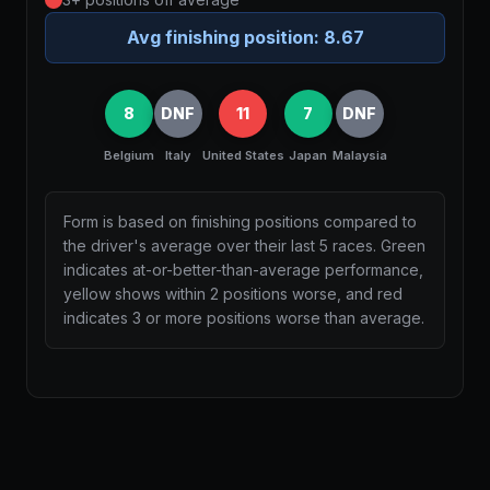
Avg finishing position:
8.67
8
DNF
11
7
DNF
Belgium
Italy
United States
Japan
Malaysia
Form is based on finishing positions compared to
the driver's average over their last 5 races. Green
indicates at-or-better-than-average performance,
yellow shows within 2 positions worse, and red
indicates 3 or more positions worse than average.