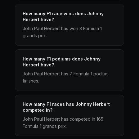
How many F1 race wins does Johnny
Herbert have?
John Paul Herbert has won 3 Formula 1
grands prix.
How many F1 podiums does Johnny
Herbert have?
John Paul Herbert has 7 Formula 1 podium
finishes.
How many F1 races has Johnny Herbert
competed in?
John Paul Herbert has competed in 165
Formula 1 grands prix.