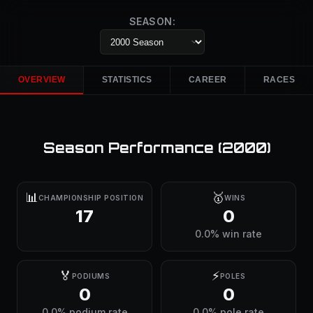
SEASON:
OVERVIEW
STATISTICS
CAREER
RACES
Season Performance (
2000
)
📊
🥇
CHAMPIONSHIP POSITION
WINS
17
0
0.0% win rate
🏅
⚡
PODIUMS
POLES
0
0
0.0% podium rate
0.0% pole rate