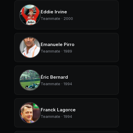
Eddie Irvine
Teammate · 2000
Emanuele Pirro
Teammate · 1989
Éric Bernard
Teammate · 1994
Franck Lagorce
Teammate · 1994