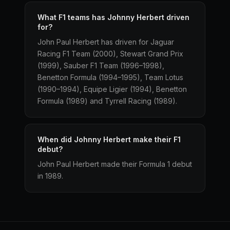
What F1 teams has Johnny Herbert driven
for?
John Paul Herbert has driven for Jaguar
Racing F1 Team (2000), Stewart Grand Prix
(1999), Sauber F1 Team (1996–1998),
Benetton Formula (1994–1995), Team Lotus
(1990–1994), Equipe Ligier (1994), Benetton
Formula (1989) and Tyrrell Racing (1989).
When did Johnny Herbert make their F1
debut?
John Paul Herbert made their Formula 1 debut
in 1989.