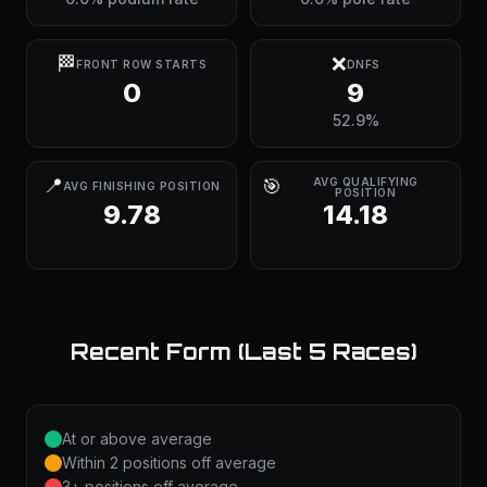
🏁
❌
FRONT ROW STARTS
DNFS
0
9
52.9%
📍
🎯
AVG QUALIFYING
AVG FINISHING POSITION
POSITION
9.78
14.18
Recent Form (Last 5 Races)
At or above average
Within 2 positions off average
3+ positions off average