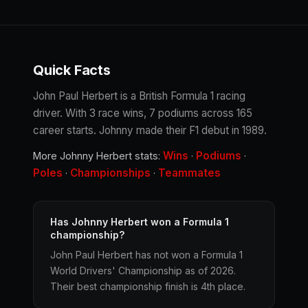
Quick Facts
John Paul Herbert is a British Formula 1 racing
driver. With 3 race wins, 7 podiums across 165
career starts. Johnny made their F1 debut in 1989.
Wins
Podiums
More Johnny Herbert stats:
·
·
Poles
Championships
Teammates
·
·
Has Johnny Herbert won a Formula 1
championship?
John Paul Herbert has not won a Formula 1
World Drivers' Championship as of 2026.
Their best championship finish is 4th place.