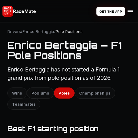
RaceMate
GET THE APP
Drivers
/
Enrico Bertaggia
/
Pole Positions
Enrico Bertaggia — F1
Pole Positions
Enrico Bertaggia has not started a Formula 1
grand prix from pole position as of 2026.
Wins
Podiums
Poles
Championships
Teammates
Best F1 starting position