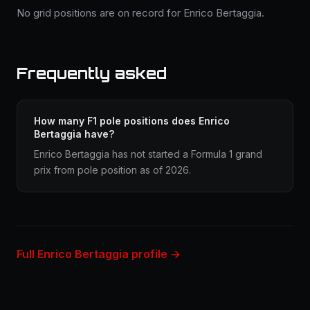
No grid positions are on record for Enrico Bertaggia.
Frequently asked
How many F1 pole positions does Enrico
Bertaggia have?
Enrico Bertaggia has not started a Formula 1 grand
prix from pole position as of 2026.
Full Enrico Bertaggia profile →