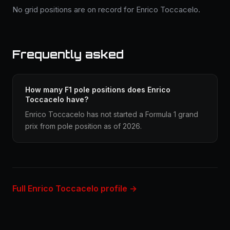
No grid positions are on record for Enrico Toccacelo.
Frequently asked
How many F1 pole positions does Enrico
Toccacelo have?
Enrico Toccacelo has not started a Formula 1 grand
prix from pole position as of 2026.
Full Enrico Toccacelo profile →