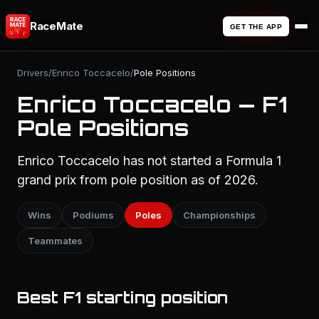
RaceMate
GET THE APP
Drivers
/
Enrico Toccacelo
/
Pole Positions
Enrico Toccacelo — F1
Pole Positions
Enrico Toccacelo has not started a Formula 1
grand prix from pole position as of 2026.
Wins
Podiums
Poles
Championships
Teammates
Best F1 starting position