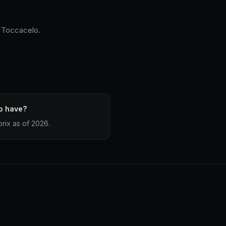
o Toccacelo.
o have?
rix as of 2026.