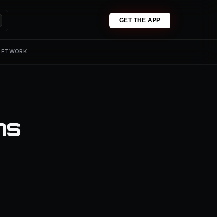
GET THE APP
 NETWORK
ns