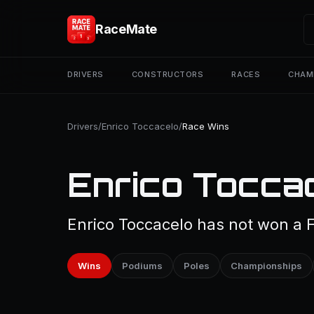
RaceMate
DRIVERS
CONSTRUCTORS
RACES
CHAM
Drivers
/
Enrico Toccacelo
/
Race Wins
Enrico Tocca
Enrico Toccacelo has not won a F
Wins
Podiums
Poles
Championships