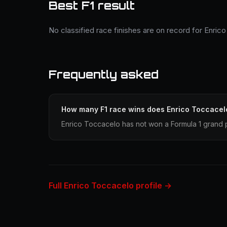
Best F1 result
No classified race finishes are on record for Enric
Frequently asked
How many F1 race wins does Enrico Toccacel
Enrico Toccacelo has not won a Formula 1 grand p
Full Enrico Toccacelo profile →