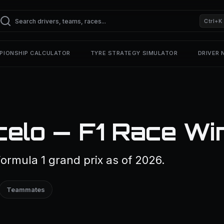
Ctrl+K
PIONSHIP CALCULATOR
TYRE STRATEGY SIMULATOR
DRIVER
celo — F1 Race Wi
ormula 1 grand prix as of 2026.
Teammates