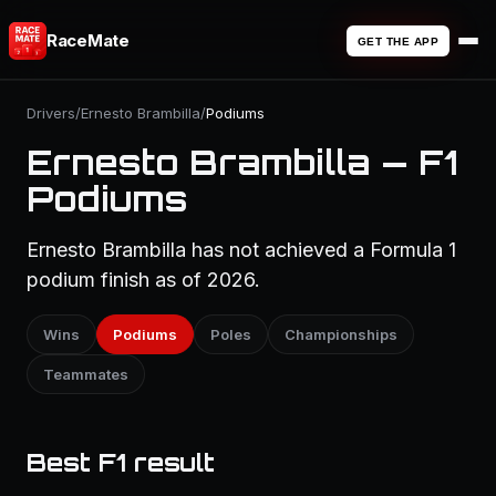
RaceMate
GET THE APP
Drivers
/
Ernesto Brambilla
/
Podiums
Ernesto Brambilla — F1
Podiums
Ernesto Brambilla has not achieved a Formula 1
podium finish as of 2026.
Wins
Podiums
Poles
Championships
Teammates
Best F1 result