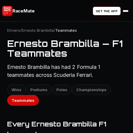
RaceMate
GET THE APP
Drivers
/
Ernesto Brambilla
/
Teammates
Ernesto Brambilla — F1
Teammates
Ernesto Brambilla has had 2 Formula 1
teammates across Scuderia Ferrari.
Wins
Podiums
Poles
Championships
Teammates
Every Ernesto Brambilla F1