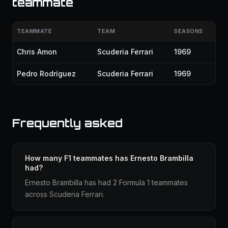
teammate
TEAMMATE
TEAM
SEASONS
Chris Amon
Scuderia Ferrari
1969
Pedro Rodríguez
Scuderia Ferrari
1969
Frequently asked
How many F1 teammates has Ernesto Brambilla
had?
Ernesto Brambilla has had 2 Formula 1 teammates
across Scuderia Ferrari.