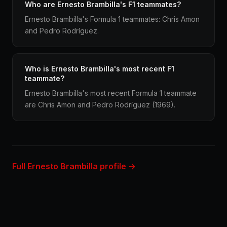
Who are Ernesto Brambilla's F1 teammates?
Ernesto Brambilla's Formula 1 teammates: Chris Amon
and Pedro Rodríguez.
Who is Ernesto Brambilla's most recent F1
teammate?
Ernesto Brambilla's most recent Formula 1 teammate
are Chris Amon and Pedro Rodríguez (1969).
Full Ernesto Brambilla profile →