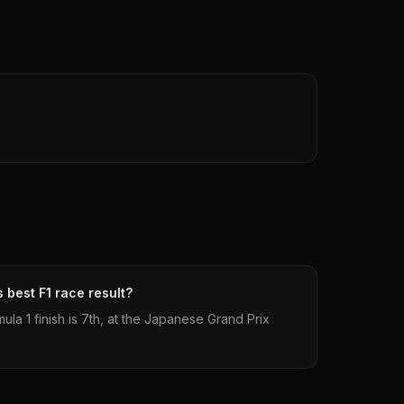
 best F1 race result?
ula 1 finish is 7th, at the Japanese Grand Prix