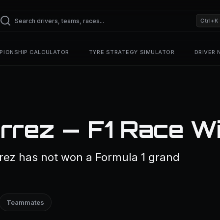
Ctrl+K
PIONSHIP CALCULATOR
TYRE STRATEGY SIMULATOR
DRIVER
rrez — F1 Race W
rez has not won a Formula 1 grand
Teammates