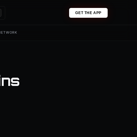
GET THE APP
 NETWORK
ins