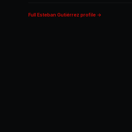
Full Esteban Gutiérrez profile →