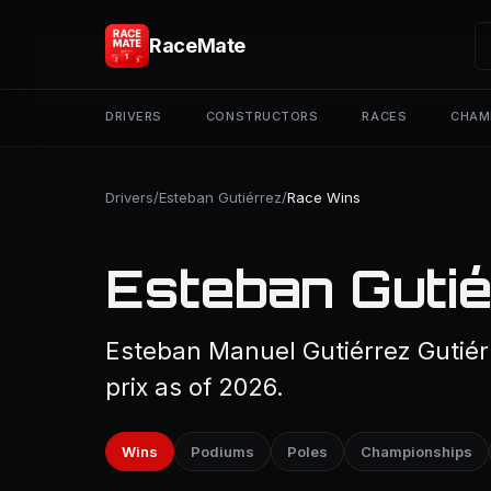
RaceMate
DRIVERS
CONSTRUCTORS
RACES
CHAM
Drivers
/
Esteban Gutiérrez
/
Race Wins
Esteban Gutié
Esteban Manuel Gutiérrez Gutiér
prix as of 2026.
Wins
Podiums
Poles
Championships