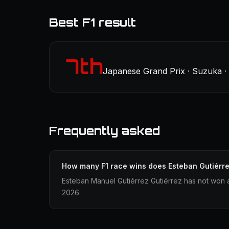
Best F1 result
7th
Japanese Grand Prix · Suzuka · 
Frequently asked
How many F1 race wins does Esteban Gutiérr
Esteban Manuel Gutiérrez Gutiérrez has not won a
2026.