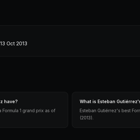
13 Oct 2013
ez have?
What is Esteban Gutiérrez's
 Formula 1 grand prix as of
Esteban Gutiérrez's best Form
(2013).