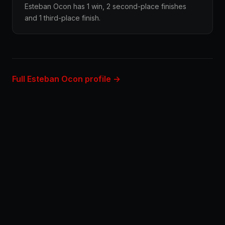
Esteban Ocon has 1 win, 2 second-place finishes
and 1 third-place finish.
Full Esteban Ocon profile →