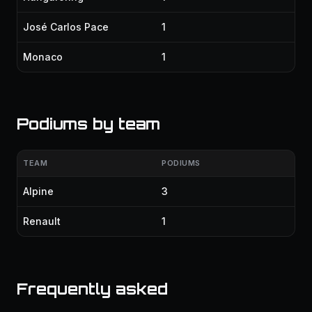
José Carlos Pace
1
Monaco
1
Podiums by team
TEAM
PODIUMS
Alpine
3
Renault
1
Frequently asked