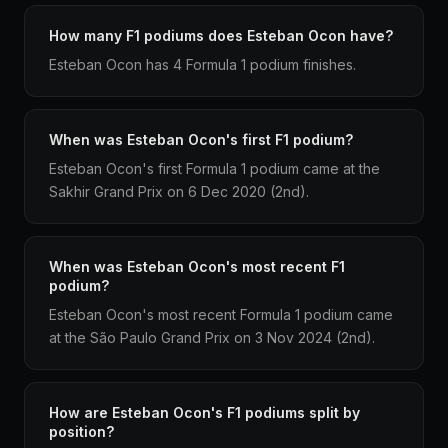
How many F1 podiums does Esteban Ocon have?
Esteban Ocon has 4 Formula 1 podium finishes.
When was Esteban Ocon's first F1 podium?
Esteban Ocon's first Formula 1 podium came at the
Sakhir Grand Prix on 6 Dec 2020 (2nd).
When was Esteban Ocon's most recent F1
podium?
Esteban Ocon's most recent Formula 1 podium came
at the São Paulo Grand Prix on 3 Nov 2024 (2nd).
How are Esteban Ocon's F1 podiums split by
position?