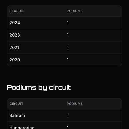
SEASON
PODIUMS
2024
1
2023
1
2021
1
2020
1
Podiums by circuit
CIRCUIT
PODIUMS
Bahrain
1
Hungaroring
1