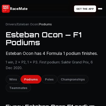
RaceMate
GET THE APP
Drivers
/
Esteban Ocon
/
Podiums
Esteban Ocon — F1
Podiums
Esteban Ocon has 4 Formula 1 podium finishes.
1 win, 2 × P2, 1 × P3. First podium: Sakhir Grand Prix, 6
Dec 2020.
Wins
Podiums
Poles
Championships
Teammates