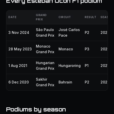
Every Esteban Ocon F1 podium
GRAND
DATE
CIRCUIT
RESULT
SEASON
PRIX
São Paulo
José Carlos
3 Nov 2024
P2
2024
Grand Prix
Pace
Monaco
28 May 2023
Monaco
P3
2023
Grand Prix
Hungarian
1 Aug 2021
Hungaroring
P1
2021
Grand Prix
Sakhir
6 Dec 2020
Bahrain
P2
2020
Grand Prix
Podiums by season