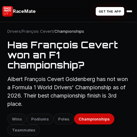
RaceMate
GET THE APP
Drivers
/
François Cevert
/
Championships
Has François Cevert
won an F1
championship?
Albert François Cevert Goldenberg has not won
a Formula 1 World Drivers' Championship as of
2026. Their best championship finish is 3rd
place.
Wins
Podiums
Poles
Championships
Teammates