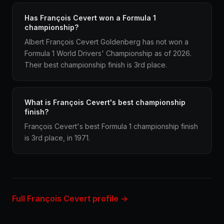
Has François Cevert won a Formula 1
championship?
Albert François Cevert Goldenberg has not won a
Formula 1 World Drivers' Championship as of 2026.
Their best championship finish is 3rd place.
What is François Cevert's best championship
finish?
François Cevert's best Formula 1 championship finish
is 3rd place, in 1971.
Full François Cevert profile →