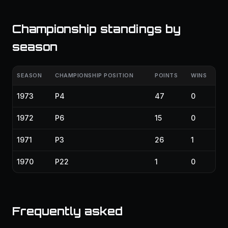
Championship standings by
season
SEASON
CHAMPIONSHIP POSITION
POINTS
WINS
1973
P4
47
0
1972
P6
15
0
1971
P3
26
1
1970
P22
1
0
Frequently asked