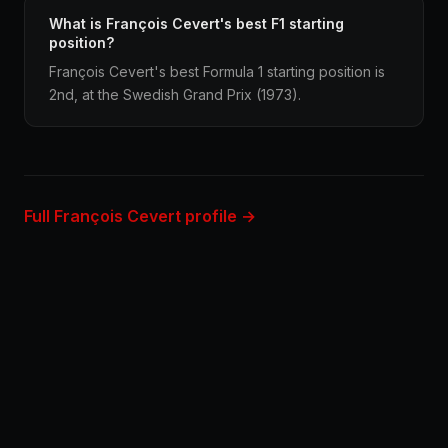
What is François Cevert's best F1 starting
position?
François Cevert's best Formula 1 starting position is
2nd, at the Swedish Grand Prix (1973).
Full François Cevert profile →