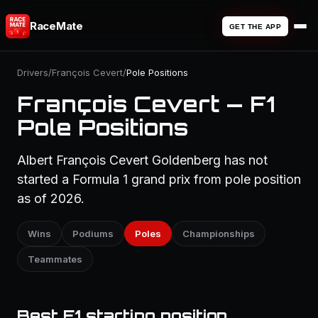
RaceMate
GET THE APP
Drivers
/
François Cevert
/
Pole Positions
François Cevert — F1
Pole Positions
Albert François Cevert Goldenberg has not
started a Formula 1 grand prix from pole position
as of 2026.
Wins
Podiums
Poles
Championships
Teammates
Best F1 starting position