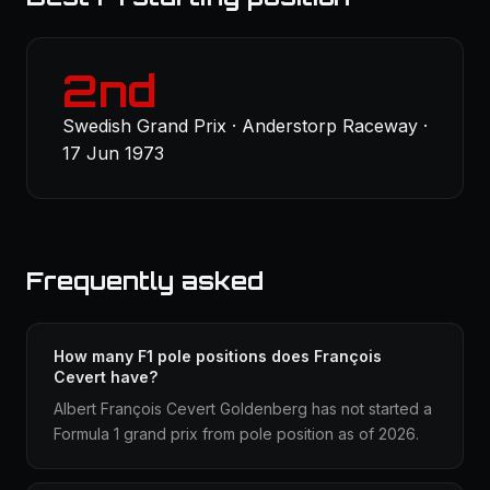
2nd
Swedish Grand Prix · Anderstorp Raceway ·
17 Jun 1973
Frequently asked
How many F1 pole positions does François
Cevert have?
Albert François Cevert Goldenberg has not started a
Formula 1 grand prix from pole position as of 2026.