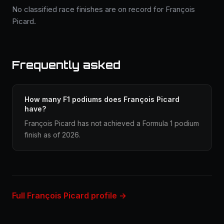
No classified race finishes are on record for François
Picard.
Frequently asked
How many F1 podiums does François Picard
have?
François Picard has not achieved a Formula 1 podium
finish as of 2026.
Full François Picard profile →