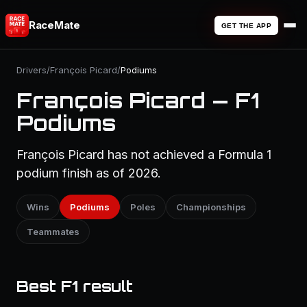
RaceMate
GET THE APP
Drivers
/
François Picard
/
Podiums
François Picard — F1
Podiums
François Picard has not achieved a Formula 1
podium finish as of 2026.
Wins
Podiums
Poles
Championships
Teammates
Best F1 result