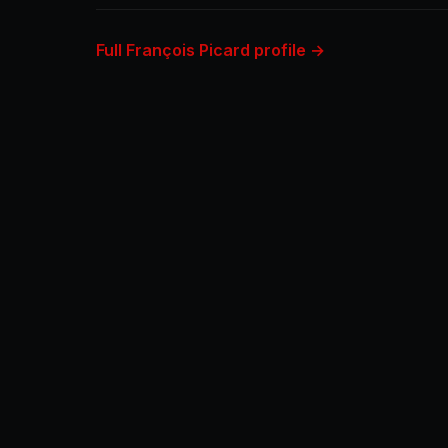
Full François Picard profile →