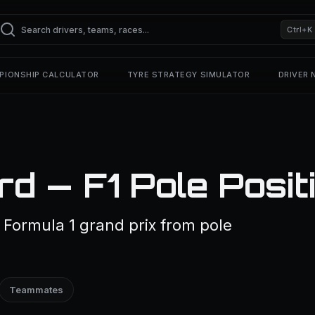
Ctrl+K
PIONSHIP CALCULATOR
TYRE STRATEGY SIMULATOR
DRIVER
rd — F1 Pole Posit
 Formula 1 grand prix from pole
Teammates