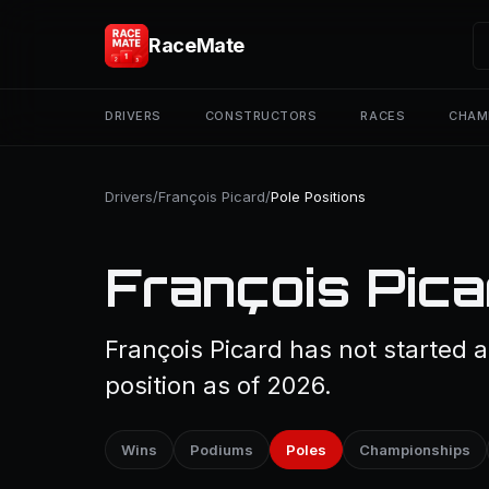
RaceMate
DRIVERS
CONSTRUCTORS
RACES
CHAM
Drivers
/
François Picard
/
Pole Positions
François Pica
François Picard has not started a
position as of 2026.
Wins
Podiums
Poles
Championships