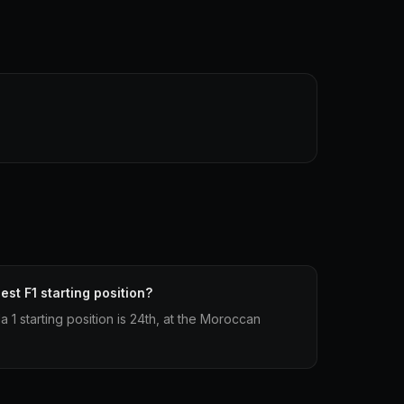
est F1 starting position?
 1 starting position is 24th, at the Moroccan