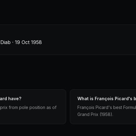
Diab · 19 Oct 1958
card have?
What is François Picard's b
prix from pole position as of
François Picard's best Formula
Grand Prix (1958).