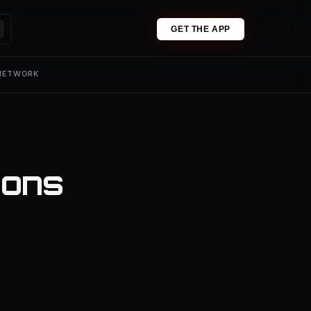
GET THE APP
 NETWORK
ions