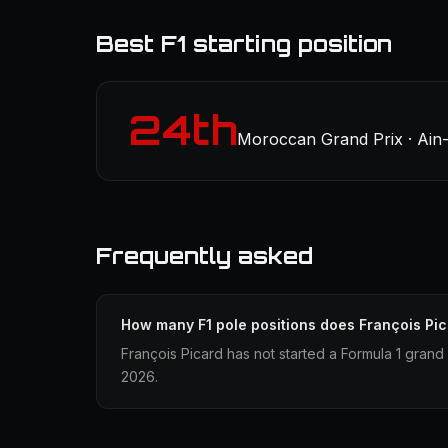
Best F1 starting position
24th
Moroccan Grand Prix · Ain-
Frequently asked
How many F1 pole positions does François Pi
François Picard has not started a Formula 1 grand 
2026.