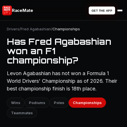
RaceMate
GET THE APP
Drivers
/
Fred Agabashian
/
Championships
Has Fred Agabashian
won an F1
championship?
Levon Agabashian has not won a Formula 1
World Drivers' Championship as of 2026. Their
best championship finish is 18th place.
Wins
Podiums
Poles
Championships
Teammates