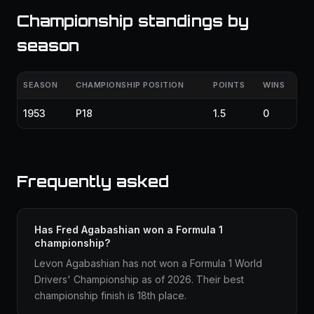
Championship standings by
season
SEASON
CHAMPIONSHIP POSITION
POINTS
WINS
1953
P18
1.5
0
Frequently asked
Has Fred Agabashian won a Formula 1
championship?
Levon Agabashian has not won a Formula 1 World
Drivers' Championship as of 2026. Their best
championship finish is 18th place.