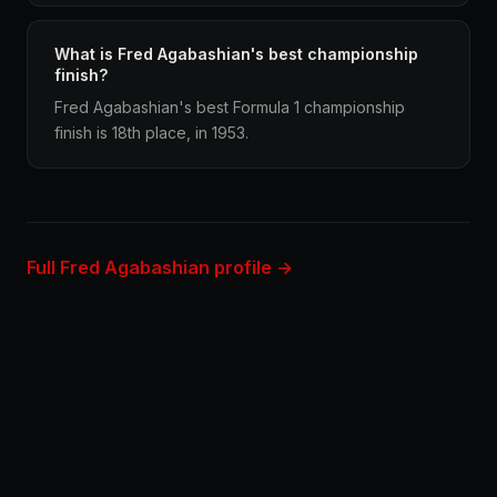
What is Fred Agabashian's best championship
finish?
Fred Agabashian's best Formula 1 championship
finish is 18th place, in 1953.
Full Fred Agabashian profile →