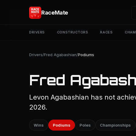
RaceMate
DRIVERS
CONSTRUCTORS
RACES
CHAM
Drivers
/
Fred Agabashian
/
Podiums
Fred Agabash
Levon Agabashian has not achiev
2026.
Wins
Podiums
Poles
Championships