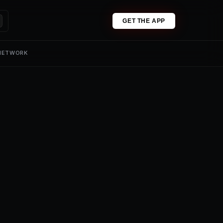
GET THE APP
 NETWORK