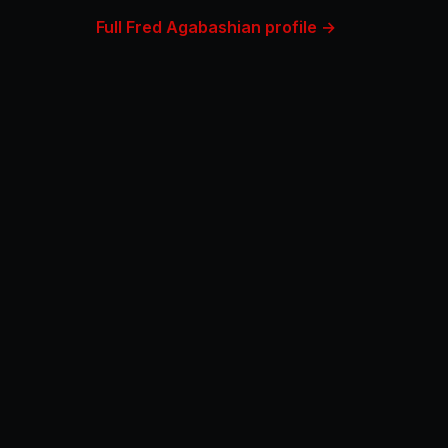
Full Fred Agabashian profile →