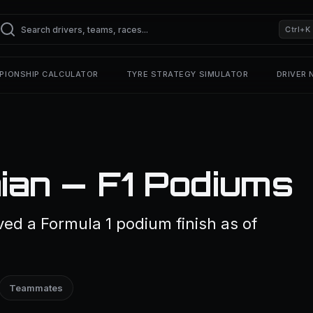
Ctrl+K
PIONSHIP CALCULATOR
TYRE STRATEGY SIMULATOR
DRIVER
ian — F1 Podiums
ed a Formula 1 podium finish as of
Teammates