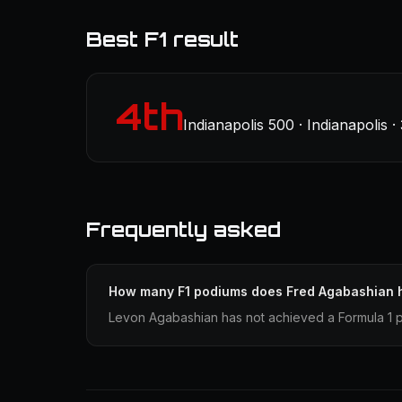
Best F1 result
4th
Indianapolis 500 · Indianapolis 
Frequently asked
How many F1 podiums does Fred Agabashian 
Levon Agabashian has not achieved a Formula 1 p