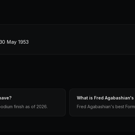
· 30 May 1953
have?
What is Fred Agabashian's 
odium finish as of 2026.
Fred Agabashian's best Formula