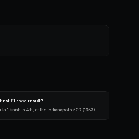
best F1 race result?
 1 finish is 4th, at the Indianapolis 500 (1953).