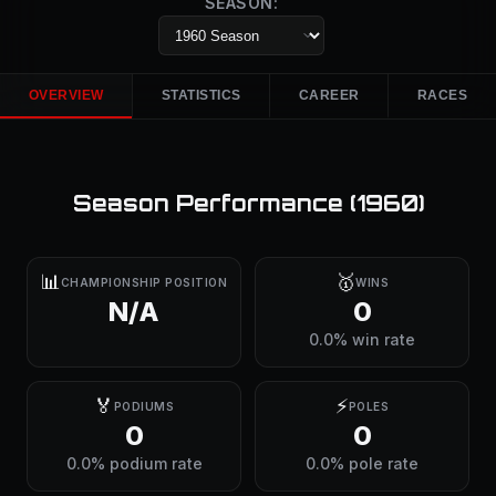
SEASON:
OVERVIEW
STATISTICS
CAREER
RACES
Season Performance (
1960
)
📊
🥇
CHAMPIONSHIP POSITION
WINS
N/A
0
0.0% win rate
🏅
⚡
PODIUMS
POLES
0
0
0.0% podium rate
0.0% pole rate