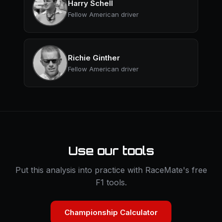
Harry Schell
Fellow American driver
Richie Ginther
Fellow American driver
Use our tools
Put this analysis into practice with RaceMate's free
F1 tools.
Championship Calculator