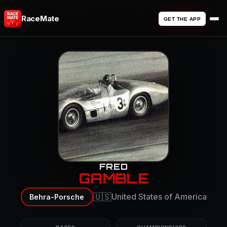
RaceMate
GET THE APP
FRED
GAMBLE
🇺🇸
United States of America
Behra-Porsche