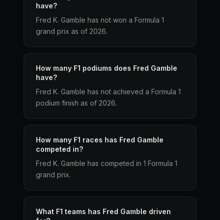
have?
Fred K. Gamble has not won a Formula 1
grand prix as of 2026.
How many F1 podiums does Fred Gamble
have?
Fred K. Gamble has not achieved a Formula 1
podium finish as of 2026.
How many F1 races has Fred Gamble
competed in?
Fred K. Gamble has competed in 1 Formula 1
grand prix.
What F1 teams has Fred Gamble driven