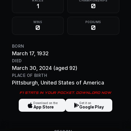
RACES
CHAMPIONSHIPS
1
0
WINS
PODIUMS
0
0
BORN
March 17, 1932
DIED
March 30, 2024
(aged 92)
PLACE OF BIRTH
Pittsburgh
, United States of America
F1 STATS IN YOUR POCKET. DOWNLOAD NOW
Download on the
Get it on
App Store
Google Play