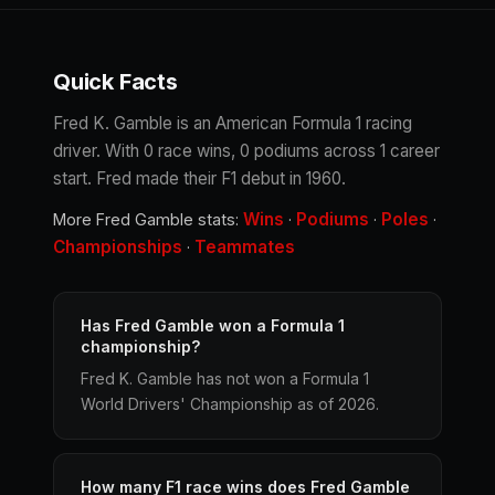
Quick Facts
Fred K. Gamble is an American Formula 1 racing
driver. With 0 race wins, 0 podiums across 1 career
start. Fred made their F1 debut in 1960.
Wins
Podiums
Poles
More Fred Gamble stats:
·
·
·
Championships
Teammates
·
Has Fred Gamble won a Formula 1
championship?
Fred K. Gamble has not won a Formula 1
World Drivers' Championship as of 2026.
How many F1 race wins does Fred Gamble