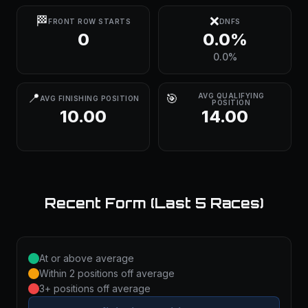
🏁
❌
FRONT ROW STARTS
DNFS
0
0.0%
0.0%
📍
🎯
AVG QUALIFYING
AVG FINISHING POSITION
POSITION
10.00
14.00
Recent Form (Last 5 Races)
At or above average
Within 2 positions off average
3+ positions off average