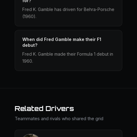
for?
Fred K. Gamble has driven for Behra-Porsche
(1960).
When did Fred Gamble make their F1
debut?
Fred K. Gamble made their Formula 1 debut in
1960.
Related Drivers
Teammates and rivals who shared the grid