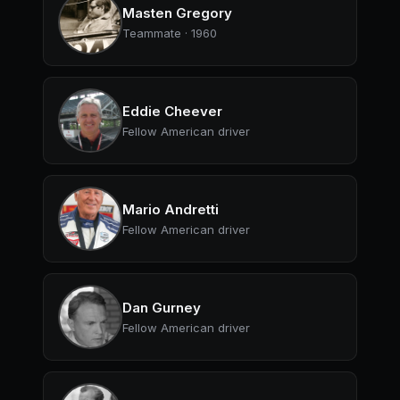
Masten Gregory
Teammate · 1960
Eddie Cheever
Fellow American driver
Mario Andretti
Fellow American driver
Dan Gurney
Fellow American driver