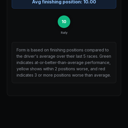
Avg finishing position:
10.00
10
Italy
Form is based on finishing positions compared to
the driver's average over their last 5 races. Green
indicates at-or-better-than-average performance,
yellow shows within 2 positions worse, and red
indicates 3 or more positions worse than average.