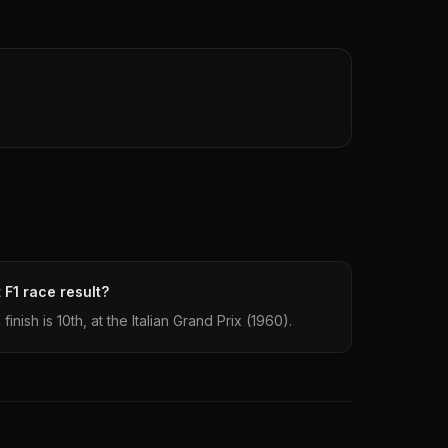
 F1 race result?
nish is 10th, at the Italian Grand Prix (1960).