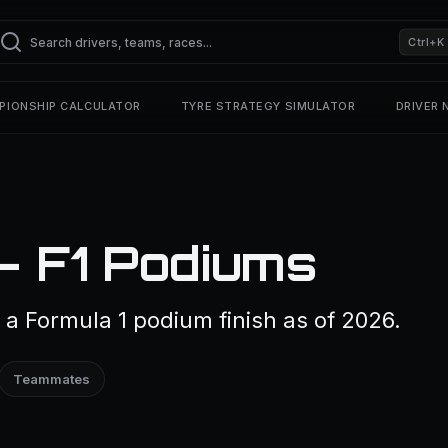
Ctrl+K
PIONSHIP CALCULATOR
TYRE STRATEGY SIMULATOR
DRIVER
— F1 Podiums
a Formula 1 podium finish as of 2026.
Teammates