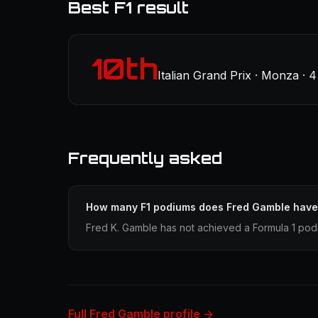
Best F1 result
10th
Italian Grand Prix · Monza · 
Frequently asked
How many F1 podiums does Fred Gamble hav
Fred K. Gamble has not achieved a Formula 1 podi
Full Fred Gamble profile →