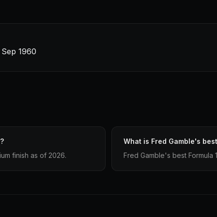
4 Sep 1960
e?
What is Fred Gamble's best
um finish as of 2026.
Fred Gamble's best Formula 1 fi