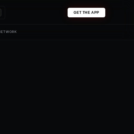
GET THE APP
 NETWORK