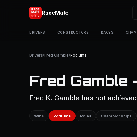
RaceMate
DRIVERS
CONSTRUCTORS
RACES
CHAM
Drivers
/
Fred Gamble
/
Podiums
Fred Gamble 
Fred K. Gamble has not achieved 
Wins
Podiums
Poles
Championships