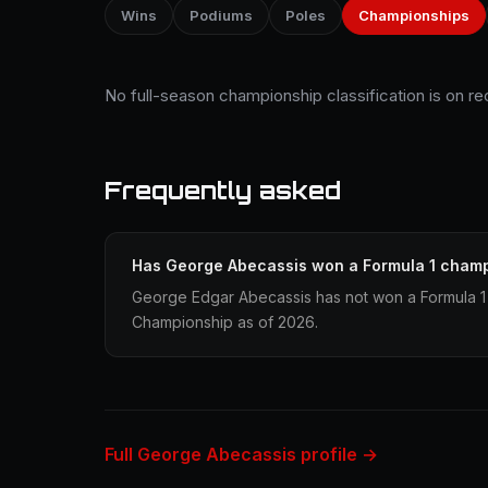
Wins
Podiums
Poles
Championships
No full-season championship classification is on r
Frequently asked
Has George Abecassis won a Formula 1 cham
George Edgar Abecassis has not won a Formula 1 
Championship as of 2026.
Full George Abecassis profile →