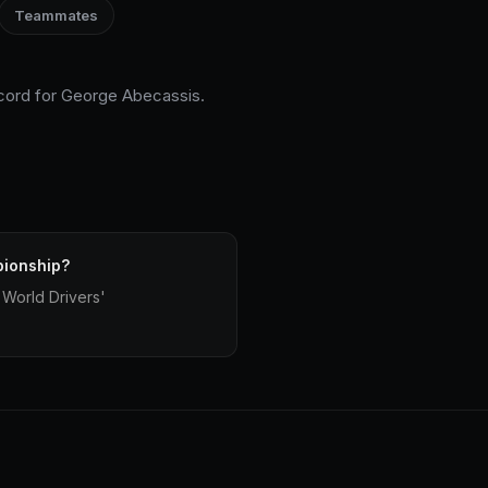
Teammates
ecord for George Abecassis.
pionship?
World Drivers'