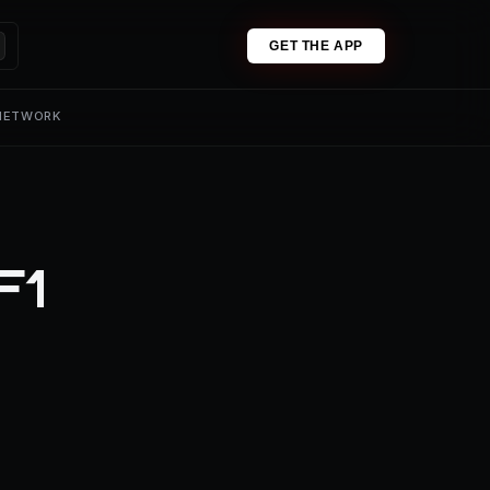
GET THE APP
 NETWORK
F1