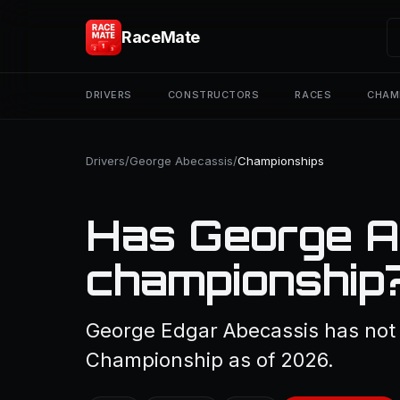
RaceMate
DRIVERS
CONSTRUCTORS
RACES
CHAM
Drivers
/
George Abecassis
/
Championships
Has George A
championship
George Edgar Abecassis has not 
Championship as of 2026.