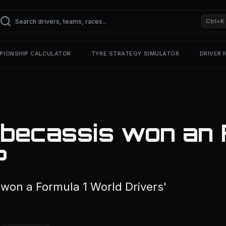
Ctrl+K
PIONSHIP CALCULATOR
TYRE STRATEGY SIMULATOR
DRIVER
becassis won an 
?
won a Formula 1 World Drivers'