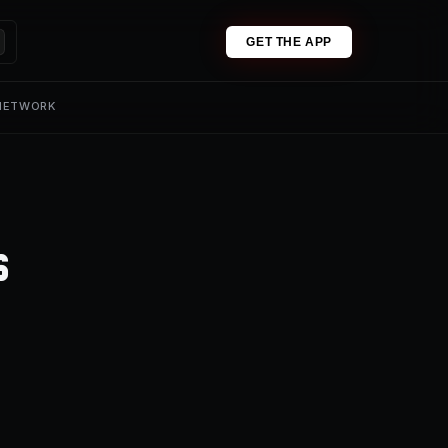
GET THE APP
 NETWORK
s