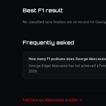
Best F1 result
No classified race finishes are on record for Geor
Frequently asked
How many F1 podiums does George Abecassi
George Edgar Abecassis has not achieved a Formu
2026.
Full George Abecassis profile →