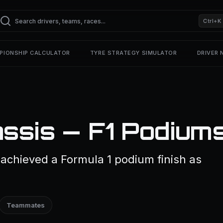
Ctrl+K
PIONSHIP CALCULATOR
TYRE STRATEGY SIMULATOR
DRIVER
ssis — F1 Podium
achieved a Formula 1 podium finish as
Teammates