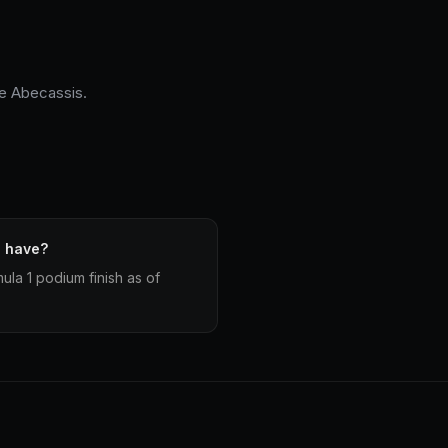
ge Abecassis.
s have?
la 1 podium finish as of