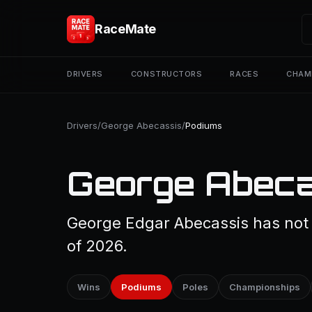
RaceMate
DRIVERS
CONSTRUCTORS
RACES
CHAM
Drivers
/
George Abecassis
/
Podiums
George Abeca
George Edgar Abecassis has not 
of 2026.
Wins
Podiums
Poles
Championships