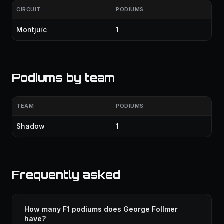
CIRCUIT
PODIUMS
Montjuïc
1
Podiums by team
TEAM
PODIUMS
Shadow
1
Frequently asked
How many F1 podiums does George Follmer
have?