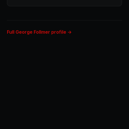
Full George Follmer profile →