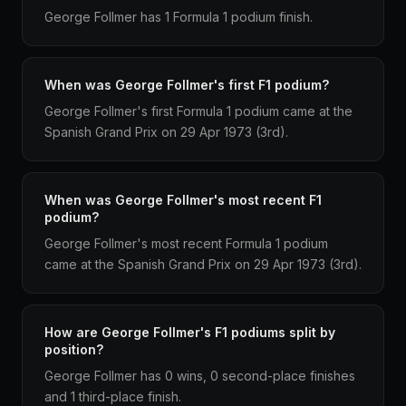
George Follmer has 1 Formula 1 podium finish.
When was George Follmer's first F1 podium?
George Follmer's first Formula 1 podium came at the
Spanish Grand Prix on 29 Apr 1973 (3rd).
When was George Follmer's most recent F1
podium?
George Follmer's most recent Formula 1 podium
came at the Spanish Grand Prix on 29 Apr 1973 (3rd).
How are George Follmer's F1 podiums split by
position?
George Follmer has 0 wins, 0 second-place finishes
and 1 third-place finish.