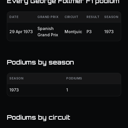
Every George Follmer F1 podium
DATE
GRAND PRIX
CIRCUIT
RESULT
SEASON
Spanish
29 Apr 1973
Montjuïc
P3
1973
Grand Prix
Podiums by season
SEASON
PODIUMS
1973
1
Podiums by circuit