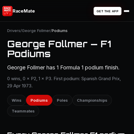
RaceMate
GET THE APP
Drivers
/
George Follmer
/
Podiums
George Follmer — F1
Podiums
George Follmer has 1 Formula 1 podium finish.
0 wins, 0 × P2, 1 × P3. First podium: Spanish Grand Prix,
29 Apr 1973.
Wins
Podiums
Poles
Championships
Teammates