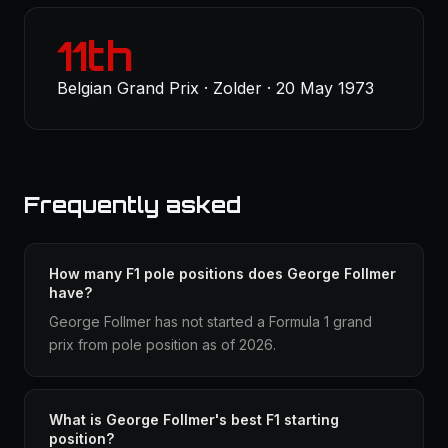
11th
Belgian Grand Prix · Zolder · 20 May 1973
Frequently asked
How many F1 pole positions does George Follmer
have?
George Follmer has not started a Formula 1 grand
prix from pole position as of 2026.
What is George Follmer's best F1 starting
position?