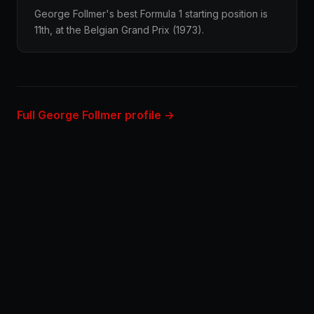
George Follmer's best Formula 1 starting position is
11th, at the Belgian Grand Prix (1973).
Full George Follmer profile →