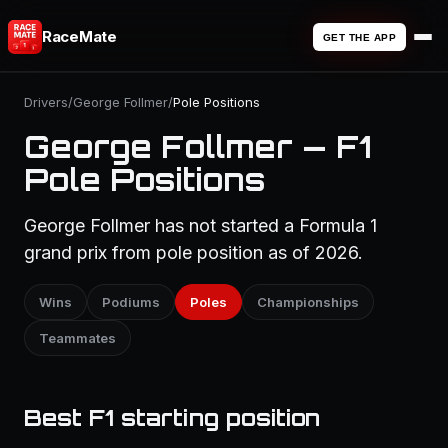
RaceMate
GET THE APP
Drivers
/
George Follmer
/
Pole Positions
George Follmer — F1
Pole Positions
George Follmer has not started a Formula 1
grand prix from pole position as of 2026.
Wins
Podiums
Poles
Championships
Teammates
Best F1 starting position