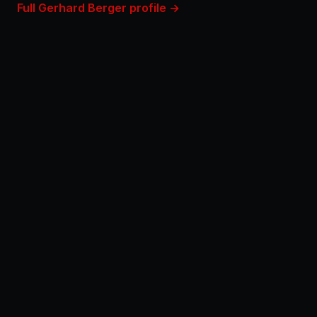
Full Gerhard Berger profile →