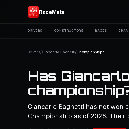
RaceMate
DRIVERS
CONSTRUCTORS
RACES
CHAM
Drivers
/
Giancarlo Baghetti
/
Championships
Has Giancarlo
championship
Giancarlo Baghetti has not won a
Championship as of 2026. Their b