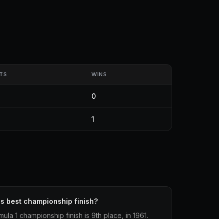
TS
WINS
0
1
's best championship finish?
ula 1 championship finish is 9th place, in 1961.