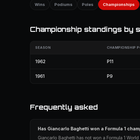
Wins
Podiums
Poles
Championships
Championship standings by 
SEASON
CHAMPIONSHIP P
1962
P11
1961
P9
Frequently asked
Has Giancarlo Baghetti won a Formula 1 cham
Giancarlo Baghetti has not won a Formula 1 World