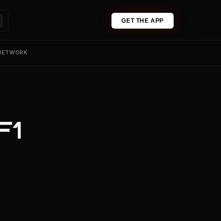
GET THE APP
 NETWORK
F1