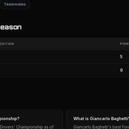
Teammates
season
OSITION
POIN
5
9
pionship?
What is Giancarlo Baghetti
 Drivers' Championship as of
Giancarlo Baghetti's best Form