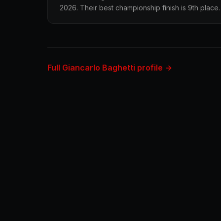
2026. Their best championship finish is 9th place.
Full Giancarlo Baghetti profile →