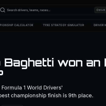
Ctrl+K
PIONSHIP CALCULATOR
TYRE STRATEGY SIMULATOR
DRIVER
 Baghetti won an 
?
 Formula 1 World Drivers'
est championship finish is 9th place.