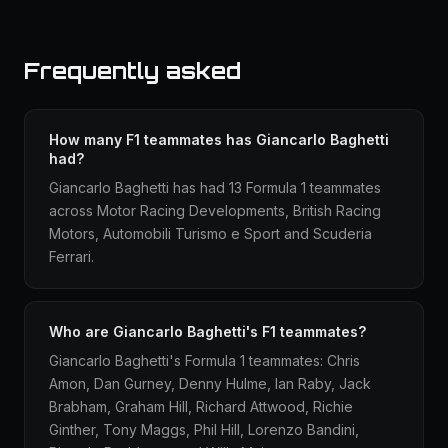
Frequently asked
How many F1 teammates has Giancarlo Baghetti
had?
Giancarlo Baghetti has had 13 Formula 1 teammates
across Motor Racing Developments, British Racing
Motors, Automobili Turismo e Sport and Scuderia
Ferrari.
Who are Giancarlo Baghetti's F1 teammates?
Giancarlo Baghetti's Formula 1 teammates: Chris
Amon, Dan Gurney, Denny Hulme, Ian Raby, Jack
Brabham, Graham Hill, Richard Attwood, Richie
Ginther, Tony Maggs, Phil Hill, Lorenzo Bandini,