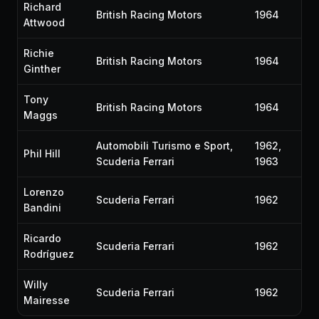
Richard
British Racing Motors
1964
Attwood
Richie
British Racing Motors
1964
Ginther
Tony
British Racing Motors
1964
Maggs
Automobili Turismo e Sport,
1962,
Phil Hill
Scuderia Ferrari
1963
Lorenzo
Scuderia Ferrari
1962
Bandini
Ricardo
Scuderia Ferrari
1962
Rodríguez
Willy
Scuderia Ferrari
1962
Mairesse