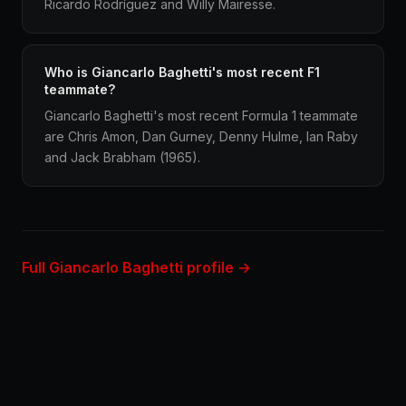
Ricardo Rodríguez and Willy Mairesse.
Who is Giancarlo Baghetti's most recent F1
teammate?
Giancarlo Baghetti's most recent Formula 1 teammate
are Chris Amon, Dan Gurney, Denny Hulme, Ian Raby
and Jack Brabham (1965).
Full Giancarlo Baghetti profile →