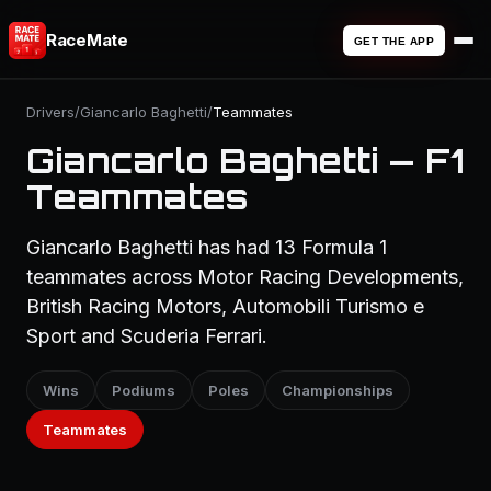
RaceMate
GET THE APP
Drivers
/
Giancarlo Baghetti
/
Teammates
Giancarlo Baghetti — F1
Teammates
Giancarlo Baghetti has had 13 Formula 1
teammates across Motor Racing Developments,
British Racing Motors, Automobili Turismo e
Sport and Scuderia Ferrari.
Wins
Podiums
Poles
Championships
Teammates