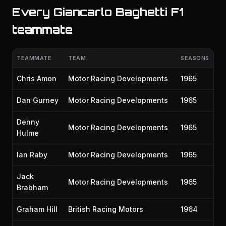
Every Giancarlo Baghetti F1
teammate
TEAMMATE
TEAM
SEASONS
Chris Amon
Motor Racing Developments
1965
Dan Gurney
Motor Racing Developments
1965
Denny
Motor Racing Developments
1965
Hulme
Ian Raby
Motor Racing Developments
1965
Jack
Motor Racing Developments
1965
Brabham
Graham Hill
British Racing Motors
1964