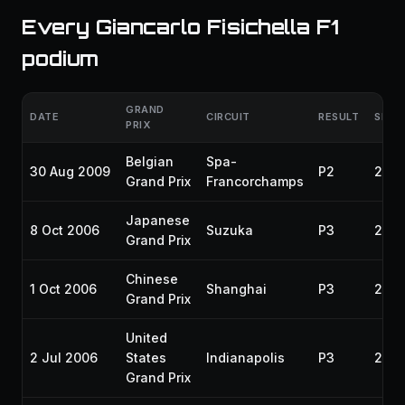
Every Giancarlo Fisichella F1
podium
GRAND
DATE
CIRCUIT
RESULT
SEAS
PRIX
Belgian
Spa-
30 Aug 2009
P2
200
Grand Prix
Francorchamps
Japanese
8 Oct 2006
Suzuka
P3
200
Grand Prix
Chinese
1 Oct 2006
Shanghai
P3
200
Grand Prix
United
2 Jul 2006
States
Indianapolis
P3
200
Grand Prix