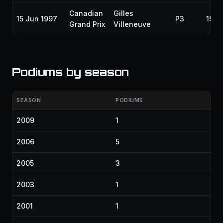
Canadian
Gilles
15 Jun 1997
P3
1997
Grand Prix
Villeneuve
Podiums by season
SEASON
PODIUMS
2009
1
2006
5
2005
3
2003
1
2001
1