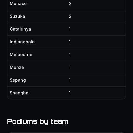
Monaco
2
Suzuka
2
Catalunya
1
Indianapolis
1
Melbourne
1
Monza
1
Sepang
1
Shanghai
1
Podiums by team