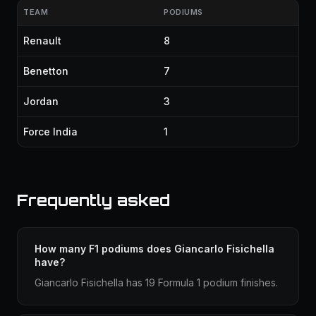
TEAM
PODIUMS
Renault
8
Benetton
7
Jordan
3
Force India
1
Frequently asked
How many F1 podiums does Giancarlo Fisichella
have?
Giancarlo Fisichella has 19 Formula 1 podium finishes.