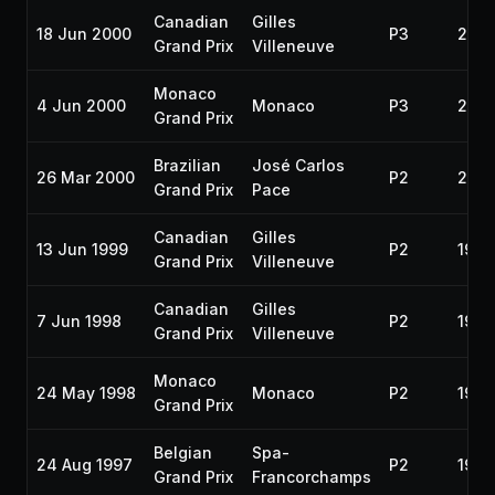
Canadian
Gilles
18 Jun 2000
P3
200
Grand Prix
Villeneuve
Monaco
4 Jun 2000
Monaco
P3
200
Grand Prix
Brazilian
José Carlos
26 Mar 2000
P2
200
Grand Prix
Pace
Canadian
Gilles
13 Jun 1999
P2
1999
Grand Prix
Villeneuve
Canadian
Gilles
7 Jun 1998
P2
1998
Grand Prix
Villeneuve
Monaco
24 May 1998
Monaco
P2
1998
Grand Prix
Belgian
Spa-
24 Aug 1997
P2
1997
Grand Prix
Francorchamps