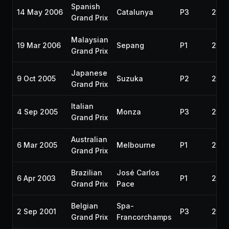
Spanish
14 May 2006
Catalunya
P3
200
Grand Prix
Malaysian
19 Mar 2006
Sepang
P1
200
Grand Prix
Japanese
9 Oct 2005
Suzuka
P2
200
Grand Prix
Italian
4 Sep 2005
Monza
P3
200
Grand Prix
Australian
6 Mar 2005
Melbourne
P1
200
Grand Prix
Brazilian
José Carlos
6 Apr 2003
P1
200
Grand Prix
Pace
Belgian
Spa-
2 Sep 2001
P3
2001
Grand Prix
Francorchamps