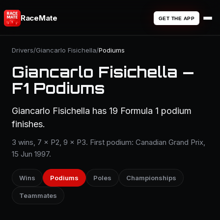
RaceMate
GET THE APP
Drivers
/
Giancarlo Fisichella
/
Podiums
Giancarlo Fisichella —
F1 Podiums
Giancarlo Fisichella has 19 Formula 1 podium
finishes.
3 wins, 7 × P2, 9 × P3. First podium: Canadian Grand Prix,
15 Jun 1997.
Wins
Podiums
Poles
Championships
Teammates