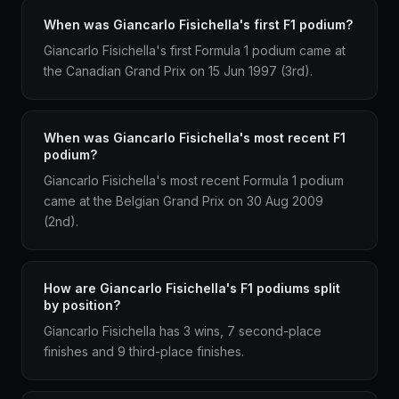
When was Giancarlo Fisichella's first F1 podium?
Giancarlo Fisichella's first Formula 1 podium came at
the Canadian Grand Prix on 15 Jun 1997 (3rd).
When was Giancarlo Fisichella's most recent F1
podium?
Giancarlo Fisichella's most recent Formula 1 podium
came at the Belgian Grand Prix on 30 Aug 2009
(2nd).
How are Giancarlo Fisichella's F1 podiums split
by position?
Giancarlo Fisichella has 3 wins, 7 second-place
finishes and 9 third-place finishes.