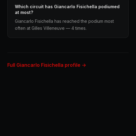
Which circuit has Giancarlo Fisichella podiumed
at most?
Giancarlo Fisichella has reached the podium most
often at Gilles Villeneuve — 4 times.
Full Giancarlo Fisichella profile →