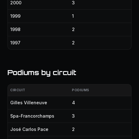
2000
3
1999
1
1998
2
1997
2
Podiums by circuit
CIRCUIT
PODIUMS
Gilles Villeneuve
4
Spa-Francorchamps
3
José Carlos Pace
2