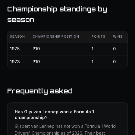
Championship standings by
season
SEASON
CHAMPIONSHIP POSITION
POINTS
WINS
1975
P19
1
0
1973
P19
1
0
Frequently asked
Has Gijs van Lennep won a Formula 1
championship?
Gijsbert van Lennep has not won a Formula 1 World
Drivers' Championship as of 2026. Their best