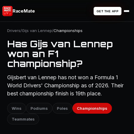
RaceMate
GET THE APP
Drivers
/
Gijs van Lennep
/
Championships
Has Gijs van Lennep
won an F1
championship?
Gijsbert van Lennep has not won a Formula 1
World Drivers' Championship as of 2026. Their
best championship finish is 19th place.
Wins
Podiums
Poles
Championships
Teammates