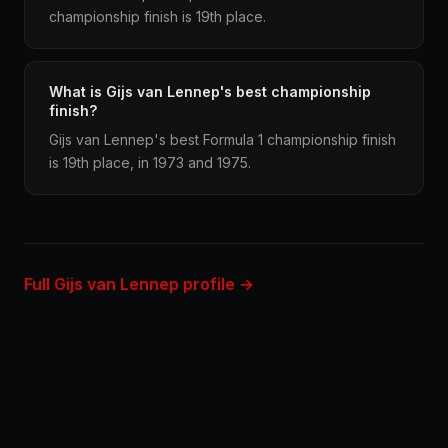
championship finish is 19th place.
What is Gijs van Lennep's best championship
finish?
Gijs van Lennep's best Formula 1 championship finish
is 19th place, in 1973 and 1975.
Full Gijs van Lennep profile →