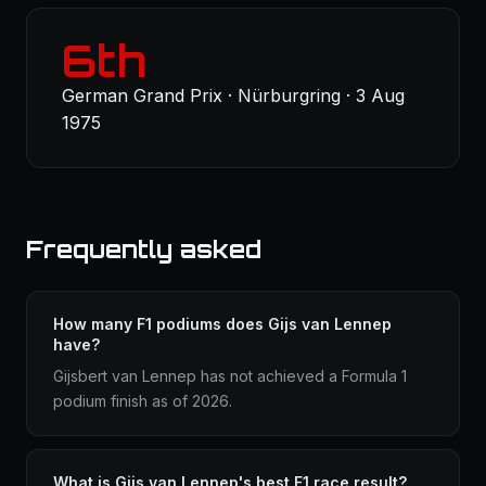
6th
German Grand Prix · Nürburgring · 3 Aug
1975
Frequently asked
How many F1 podiums does Gijs van Lennep
have?
Gijsbert van Lennep has not achieved a Formula 1
podium finish as of 2026.
What is Gijs van Lennep's best F1 race result?