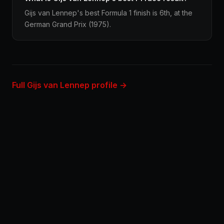
Gijs van Lennep's best Formula 1 finish is 6th, at the
German Grand Prix (1975).
Full Gijs van Lennep profile →