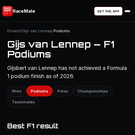
RaceMate
GET THE APP
Drivers
/
Gijs van Lennep
/
Podiums
Gijs van Lennep — F1
Podiums
Gijsbert van Lennep has not achieved a Formula
1 podium finish as of 2026.
Wins
Podiums
Poles
Championships
Teammates
Best F1 result