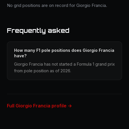
No grid positions are on record for Giorgio Francia.
Frequently asked
How many F1 pole positions does Giorgio Francia
have?
Giorgio Francia has not started a Formula 1 grand prix
from pole position as of 2026.
Full Giorgio Francia profile →