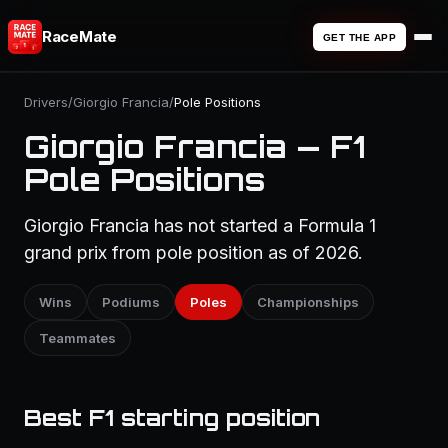
RaceMate
GET THE APP
Drivers
/
Giorgio Francia
/
Pole Positions
Giorgio Francia — F1
Pole Positions
Giorgio Francia has not started a Formula 1
grand prix from pole position as of 2026.
Wins
Podiums
Poles
Championships
Teammates
Best F1 starting position