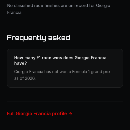
No classified race finishes are on record for Giorgio
Francia.
Frequently asked
How many F1 race wins does Giorgio Francia
have?
Giorgio Francia has not won a Formula 1 grand prix
as of 2026.
Full Giorgio Francia profile →