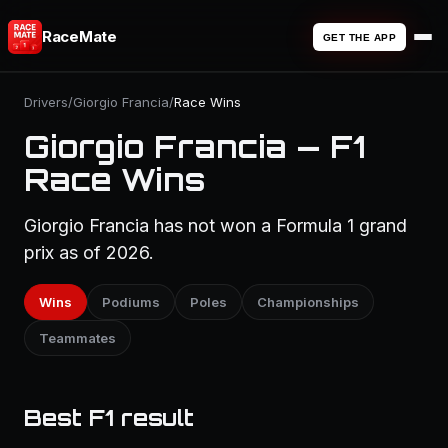
RaceMate
GET THE APP
Drivers
/
Giorgio Francia
/
Race Wins
Giorgio Francia — F1
Race Wins
Giorgio Francia has not won a Formula 1 grand
prix as of 2026.
Wins
Podiums
Poles
Championships
Teammates
Best F1 result