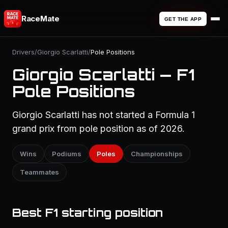
RaceMate
GET THE APP
Drivers
/
Giorgio Scarlatti
/
Pole Positions
Giorgio Scarlatti — F1
Pole Positions
Giorgio Scarlatti has not started a Formula 1
grand prix from pole position as of 2026.
Wins
Podiums
Poles
Championships
Teammates
Best F1 starting position