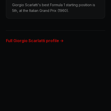
Giorgio Scarlatti's best Formula 1 starting position is
5th, at the Italian Grand Prix (1960).
Full Giorgio Scarlatti profile →