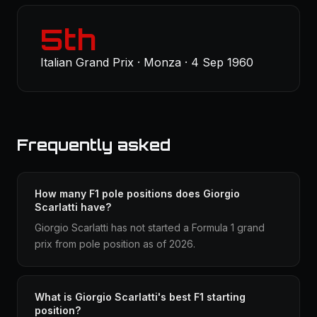
5th
Italian Grand Prix · Monza · 4 Sep 1960
Frequently asked
How many F1 pole positions does Giorgio
Scarlatti have?
Giorgio Scarlatti has not started a Formula 1 grand
prix from pole position as of 2026.
What is Giorgio Scarlatti's best F1 starting
position?