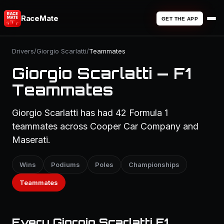
RaceMate
GET THE APP
Drivers
/
Giorgio Scarlatti
/
Teammates
Giorgio Scarlatti — F1
Teammates
Giorgio Scarlatti has had 42 Formula 1
teammates across Cooper Car Company and
Maserati.
Wins
Podiums
Poles
Championships
Teammates
Every Giorgio Scarlatti F1