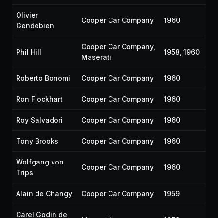
Olivier
Cooper Car Company
1960
Gendebien
Cooper Car Company,
Phil Hill
1958, 1960
Maserati
Roberto Bonomi
Cooper Car Company
1960
Ron Flockhart
Cooper Car Company
1960
Roy Salvadori
Cooper Car Company
1960
Tony Brooks
Cooper Car Company
1960
Wolfgang von
Cooper Car Company
1960
Trips
Alain de Changy
Cooper Car Company
1959
Carel Godin de