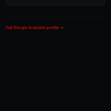
Full Giorgio Scarlatti profile →