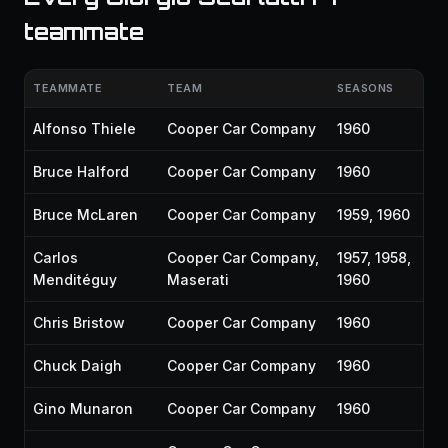
teammate
TEAMMATE
TEAM
SEASONS
Alfonso Thiele
Cooper Car Company
1960
Bruce Halford
Cooper Car Company
1960
Bruce McLaren
Cooper Car Company
1959, 1960
Carlos
Cooper Car Company,
1957, 1958,
Menditéguy
Maserati
1960
Chris Bristow
Cooper Car Company
1960
Chuck Daigh
Cooper Car Company
1960
Gino Munaron
Cooper Car Company
1960