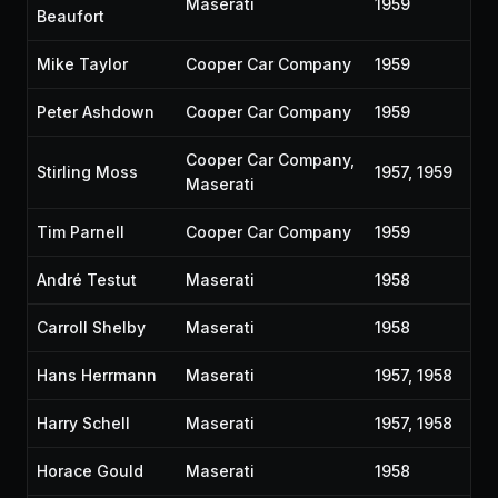
Maserati
1959
Beaufort
Mike Taylor
Cooper Car Company
1959
Peter Ashdown
Cooper Car Company
1959
Cooper Car Company,
Stirling Moss
1957, 1959
Maserati
Tim Parnell
Cooper Car Company
1959
André Testut
Maserati
1958
Carroll Shelby
Maserati
1958
Hans Herrmann
Maserati
1957, 1958
Harry Schell
Maserati
1957, 1958
Horace Gould
Maserati
1958