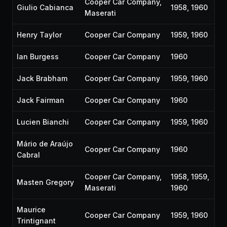
Cooper Car Company,
Giulio Cabianca
1958, 1960
Maserati
Henry Taylor
Cooper Car Company
1959, 1960
Ian Burgess
Cooper Car Company
1960
Jack Brabham
Cooper Car Company
1959, 1960
Jack Fairman
Cooper Car Company
1960
Lucien Bianchi
Cooper Car Company
1959, 1960
Mário de Araújo
Cooper Car Company
1960
Cabral
Cooper Car Company,
1958, 1959,
Masten Gregory
Maserati
1960
Maurice
Cooper Car Company
1959, 1960
Trintignant