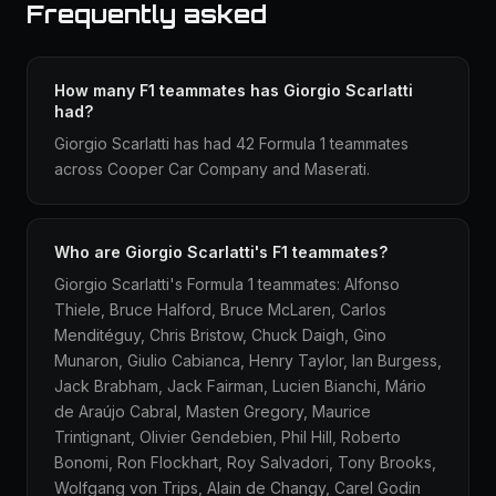
Frequently asked
How many F1 teammates has Giorgio Scarlatti
had?
Giorgio Scarlatti has had 42 Formula 1 teammates
across Cooper Car Company and Maserati.
Who are Giorgio Scarlatti's F1 teammates?
Giorgio Scarlatti's Formula 1 teammates: Alfonso
Thiele, Bruce Halford, Bruce McLaren, Carlos
Menditéguy, Chris Bristow, Chuck Daigh, Gino
Munaron, Giulio Cabianca, Henry Taylor, Ian Burgess,
Jack Brabham, Jack Fairman, Lucien Bianchi, Mário
de Araújo Cabral, Masten Gregory, Maurice
Trintignant, Olivier Gendebien, Phil Hill, Roberto
Bonomi, Ron Flockhart, Roy Salvadori, Tony Brooks,
Wolfgang von Trips, Alain de Changy, Carel Godin