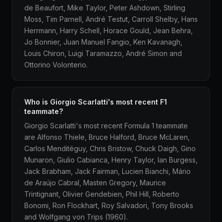
de Beaufort, Mike Taylor, Peter Ashdown, Stirling
Moss, Tim Parnell, André Testut, Carroll Shelby, Hans
Herrmann, Harry Schell, Horace Gould, Jean Behra,
Jo Bonnier, Juan Manuel Fangio, Ken Kavanagh,
Louis Chiron, Luigi Taramazzo, André Simon and
Ottorino Volonterio.
Who is Giorgio Scarlatti's most recent F1
teammate?
Giorgio Scarlatti's most recent Formula 1 teammate
are Alfonso Thiele, Bruce Halford, Bruce McLaren,
Carlos Menditéguy, Chris Bristow, Chuck Daigh, Gino
Munaron, Giulio Cabianca, Henry Taylor, Ian Burgess,
Jack Brabham, Jack Fairman, Lucien Bianchi, Mário
de Araújo Cabral, Masten Gregory, Maurice
Trintignant, Olivier Gendebien, Phil Hill, Roberto
Bonomi, Ron Flockhart, Roy Salvadori, Tony Brooks
and Wolfgang von Trips (1960).