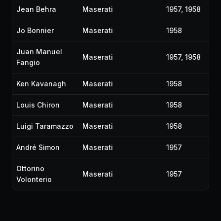
Jean Behra
Maserati
1957, 1958
Jo Bonnier
Maserati
1958
Juan Manuel
Maserati
1957, 1958
Fangio
Ken Kavanagh
Maserati
1958
Louis Chiron
Maserati
1958
Luigi Taramazzo
Maserati
1958
André Simon
Maserati
1957
Ottorino
Maserati
1957
Volonterio