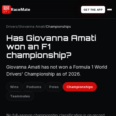
RaceMate
GET THE APP
Drivers
/
Giovanna Amati
/
Championships
Has Giovanna Amati
won an F1
championship?
Giovanna Amati has not won a Formula 1 World
Drivers' Championship as of 2026.
Wins
Podiums
Poles
Championships
Teammates
No full-season championship classification is on record