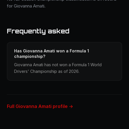
for Giovanna Amati.
Frequently asked
Has Giovanna Amati won a Formula 1
championship?
Giovanna Amati has not won a Formula 1 World
Drivers' Championship as of 2026.
Full Giovanna Amati profile →