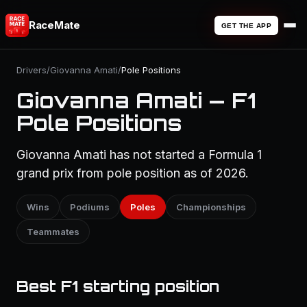
RaceMate
GET THE APP
Drivers
/
Giovanna Amati
/
Pole Positions
Giovanna Amati — F1
Pole Positions
Giovanna Amati has not started a Formula 1
grand prix from pole position as of 2026.
Wins
Podiums
Poles
Championships
Teammates
Best F1 starting position