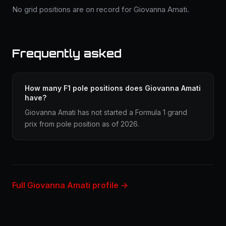
No grid positions are on record for Giovanna Amati.
Frequently asked
How many F1 pole positions does Giovanna Amati
have?
Giovanna Amati has not started a Formula 1 grand
prix from pole position as of 2026.
Full Giovanna Amati profile →