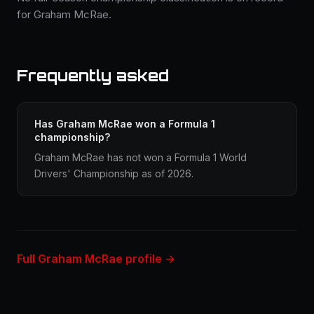
for Graham McRae.
Frequently asked
Has Graham McRae won a Formula 1
championship?
Graham McRae has not won a Formula 1 World
Drivers' Championship as of 2026.
Full Graham McRae profile →