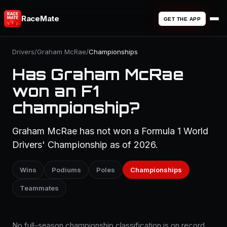
RaceMate
GET THE APP
Drivers
/
Graham McRae
/
Championships
Has Graham McRae
won an F1
championship?
Graham McRae has not won a Formula 1 World
Drivers' Championship as of 2026.
Wins
Podiums
Poles
Championships
Teammates
No full-season championship classification is on record