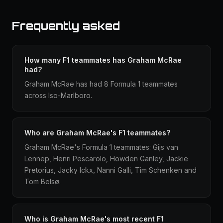
Frequently asked
How many F1 teammates has Graham McRae
had?
Graham McRae has had 8 Formula 1 teammates
across Iso-Marlboro.
Who are Graham McRae's F1 teammates?
Graham McRae's Formula 1 teammates: Gijs van
Lennep, Henri Pescarolo, Howden Ganley, Jackie
Pretorius, Jacky Ickx, Nanni Galli, Tim Schenken and
Tom Belsø.
Who is Graham McRae's most recent F1