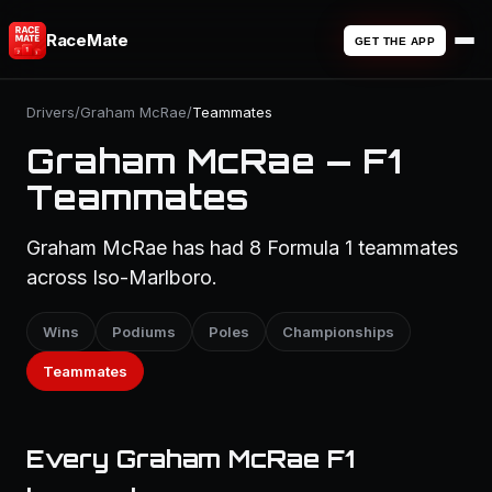
RaceMate
GET THE APP
Drivers
/
Graham McRae
/
Teammates
Graham McRae — F1
Teammates
Graham McRae has had 8 Formula 1 teammates
across Iso-Marlboro.
Wins
Podiums
Poles
Championships
Teammates
Every Graham McRae F1