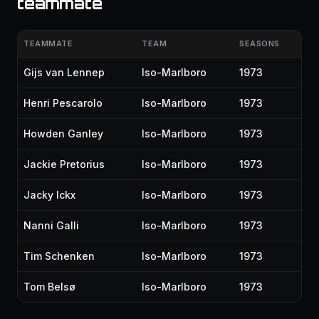
teammate
TEAMMATE
TEAM
SEASONS
Gijs van Lennep
Iso-Marlboro
1973
Henri Pescarolo
Iso-Marlboro
1973
Howden Ganley
Iso-Marlboro
1973
Jackie Pretorius
Iso-Marlboro
1973
Jacky Ickx
Iso-Marlboro
1973
Nanni Galli
Iso-Marlboro
1973
Tim Schenken
Iso-Marlboro
1973
Tom Belsø
Iso-Marlboro
1973