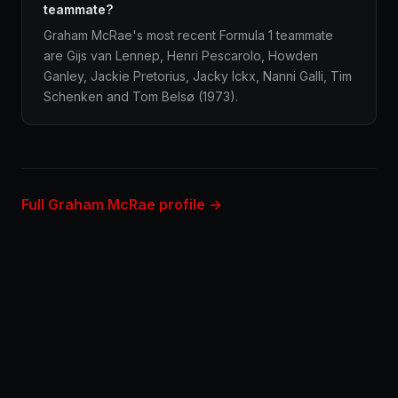
teammate?
Graham McRae's most recent Formula 1 teammate
are Gijs van Lennep, Henri Pescarolo, Howden
Ganley, Jackie Pretorius, Jacky Ickx, Nanni Galli, Tim
Schenken and Tom Belsø (1973).
Full Graham McRae profile →