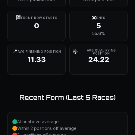
🏁
❌
FRONT ROW STARTS
DNFS
0
5
55.6%
📍
🎯
AVG QUALIFYING
AVG FINISHING POSITION
POSITION
11.33
24.22
Recent Form (Last 5 Races)
At or above average
Within 2 positions off average
3+ positions off average