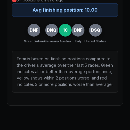
Avg finishing position:
10.00
DNF
DNQ
10
DNF
DSQ
Great Britain
Germany
Austria
Italy
United States
Form is based on finishing positions compared to
the driver's average over their last 5 races. Green
indicates at-or-better-than-average performance,
yellow shows within 2 positions worse, and red
indicates 3 or more positions worse than average.