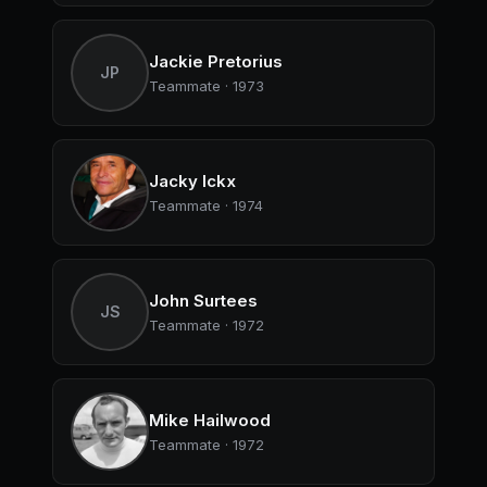
Jackie Pretorius
JP
Teammate · 1973
Jacky Ickx
Teammate · 1974
John Surtees
JS
Teammate · 1972
Mike Hailwood
Teammate · 1972