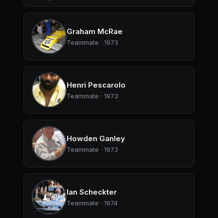
Graham McRae
Teammate · 1973
Henri Pescarolo
Teammate · 1973
Howden Ganley
Teammate · 1973
Ian Scheckter
Teammate · 1974