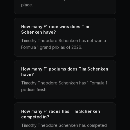
place.
How many F1 race wins does Tim
Schenken have?
Timothy Theodore Schenken has not won a
Formula 1 grand prix as of 2026.
How many F1 podiums does Tim Schenken
have?
Timothy Theodore Schenken has 1 Formula 1
podium finish.
How many F1 races has Tim Schenken
competed in?
Timothy Theodore Schenken has competed