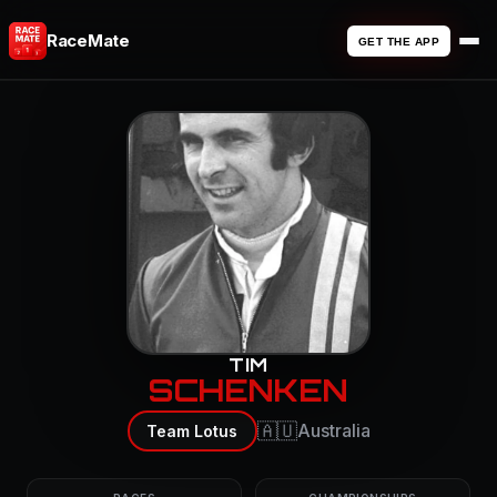
RaceMate
GET THE APP
TIM
SCHENKEN
🇦🇺
Australia
Team Lotus