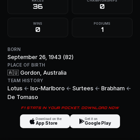
RACES
CHAMPIONSHIPS
36
0
WINS
PODIUMS
0
1
BORN
September 26, 1943
(82)
PLACE OF BIRTH
🇦🇺
Gordon
, Australia
TEAM HISTORY
Lotus
←
Iso-Marlboro
←
Surtees
←
Brabham
←
De Tomaso
F1 STATS IN YOUR POCKET. DOWNLOAD NOW
Download on the
Get it on
App Store
Google Play