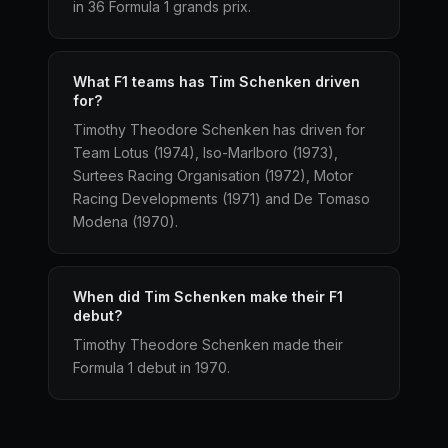
in 36 Formula 1 grands prix.
What F1 teams has Tim Schenken driven
for?
Timothy Theodore Schenken has driven for
Team Lotus (1974), Iso-Marlboro (1973),
Surtees Racing Organisation (1972), Motor
Racing Developments (1971) and De Tomaso
Modena (1970).
When did Tim Schenken make their F1
debut?
Timothy Theodore Schenken made their
Formula 1 debut in 1970.