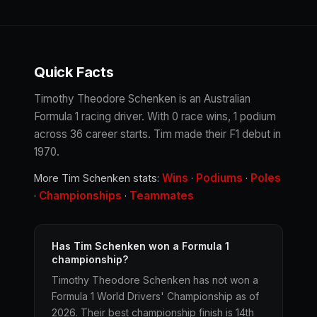
Quick Facts
Timothy Theodore Schenken is an Australian
Formula 1 racing driver. With 0 race wins, 1 podium
across 36 career starts. Tim made their F1 debut in
1970.
Wins
Podiums
Poles
More Tim Schenken stats:
·
·
Championships
Teammates
·
·
Has Tim Schenken won a Formula 1
championship?
Timothy Theodore Schenken has not won a
Formula 1 World Drivers' Championship as of
2026. Their best championship finish is 14th