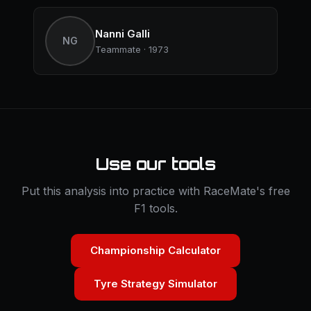
Nanni Galli
NG
Teammate · 1973
Use our tools
Put this analysis into practice with RaceMate's free
F1 tools.
Championship Calculator
Tyre Strategy Simulator