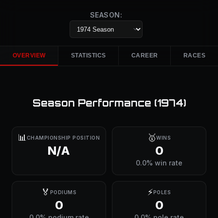
SEASON:
OVERVIEW
STATISTICS
CAREER
RACES
Season Performance (
1974
)
📊
🥇
CHAMPIONSHIP POSITION
WINS
N/A
0
0.0% win rate
🏅
⚡
PODIUMS
POLES
0
0
0.0% podium rate
0.0% pole rate