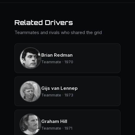
Related Drivers
Teammates and rivals who shared the grid
Brian Redman
Teammate · 1970
Gijs van Lennep
Teammate · 1973
Graham Hill
Teammate · 1971