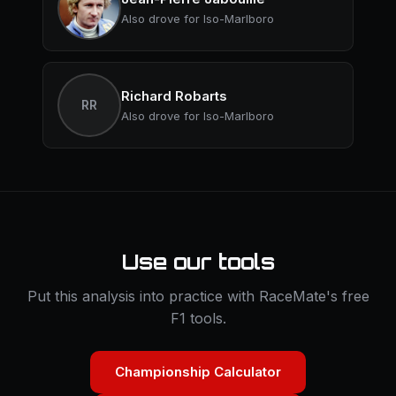
Also drove for Iso-Marlboro
Richard Robarts
RR
Also drove for Iso-Marlboro
Use our tools
Put this analysis into practice with RaceMate's free
F1 tools.
Championship Calculator