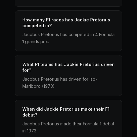
How many F1 races has Jackie Pretorius
competed in?
Jacobus Pretorius has competed in 4 Formula
1 grands prix.
What F1 teams has Jackie Pretorius driven
for?
Jacobus Pretorius has driven for Iso-
Marlboro (1973).
When did Jackie Pretorius make their F1
debut?
Jacobus Pretorius made their Formula 1 debut
in 1973.