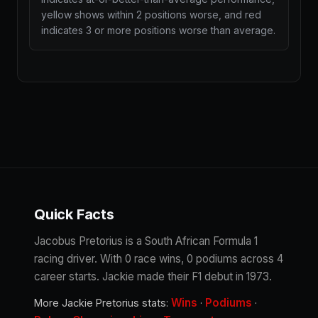
yellow shows within 2 positions worse, and red
indicates 3 or more positions worse than average.
Quick Facts
Jacobus Pretorius is a South African Formula 1
racing driver. With 0 race wins, 0 podiums across 4
career starts. Jackie made their F1 debut in 1973.
Wins
Podiums
More Jackie Pretorius stats:
·
·