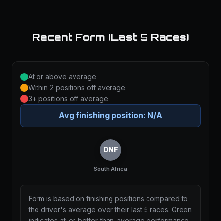
Recent Form (Last 5 Races)
At or above average
Within 2 positions off average
3+ positions off average
Avg finishing position:
N/A
DNF
South Africa
Form is based on finishing positions compared to
the driver's average over their last 5 races. Green
indicates at-or-better-than-average performance,