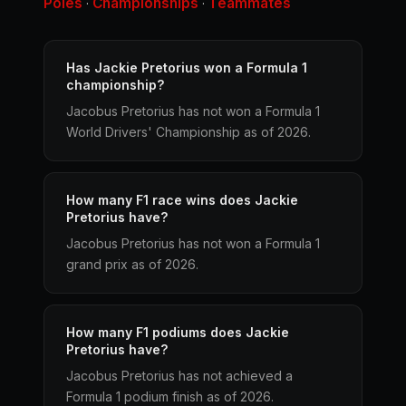
Poles
Championships
Teammates
·
·
Has Jackie Pretorius won a Formula 1
championship?
Jacobus Pretorius has not won a Formula 1
World Drivers' Championship as of 2026.
How many F1 race wins does Jackie
Pretorius have?
Jacobus Pretorius has not won a Formula 1
grand prix as of 2026.
How many F1 podiums does Jackie
Pretorius have?
Jacobus Pretorius has not achieved a
Formula 1 podium finish as of 2026.