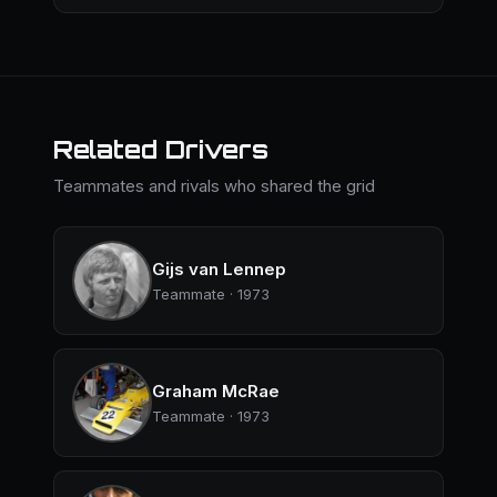
Related Drivers
Teammates and rivals who shared the grid
Gijs van Lennep
Teammate · 1973
Graham McRae
Teammate · 1973