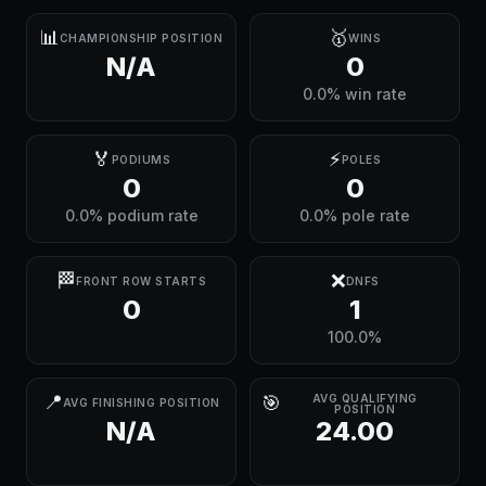
📊
🥇
CHAMPIONSHIP POSITION
WINS
N/A
0
0.0% win rate
🏅
⚡
PODIUMS
POLES
0
0
0.0% podium rate
0.0% pole rate
🏁
❌
FRONT ROW STARTS
DNFS
0
1
100.0%
📍
🎯
AVG QUALIFYING
AVG FINISHING POSITION
POSITION
N/A
24.00