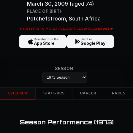
March 30, 2009
(aged 74)
PLACE OF BIRTH
Potchefstroom
, South Africa
F1 STATS IN YOUR POCKET. DOWNLOAD NOW
Download on the
Get it on
App Store
Google Play
SEASON:
OVERVIEW
STATISTICS
CAREER
RACES
Season Performance (
1973
)