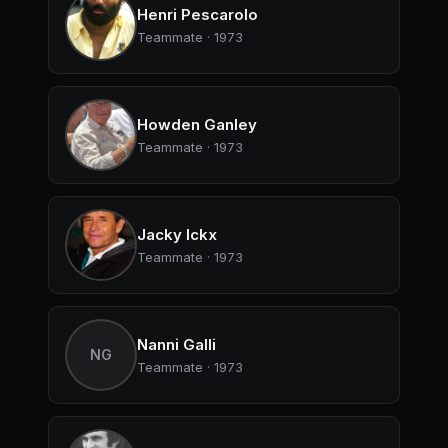
Henri Pescarolo
Teammate · 1973
Howden Ganley
Teammate · 1973
Jacky Ickx
Teammate · 1973
Nanni Galli
NG
Teammate · 1973