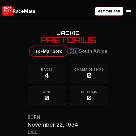
RaceMate
GET THE APP
JACKIE
PRETORIUS
🇿🇦
South Africa
Iso-Marlboro
RACES
CHAMPIONSHIPS
4
0
WINS
PODIUMS
0
0
BORN
November 22, 1934
DIED