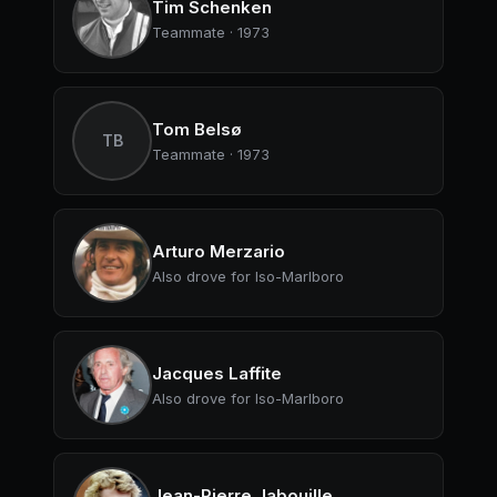
Tim Schenken
Teammate · 1973
Tom Belsø
TB
Teammate · 1973
Arturo Merzario
Also drove for Iso-Marlboro
Jacques Laffite
Also drove for Iso-Marlboro
Jean-Pierre Jabouille