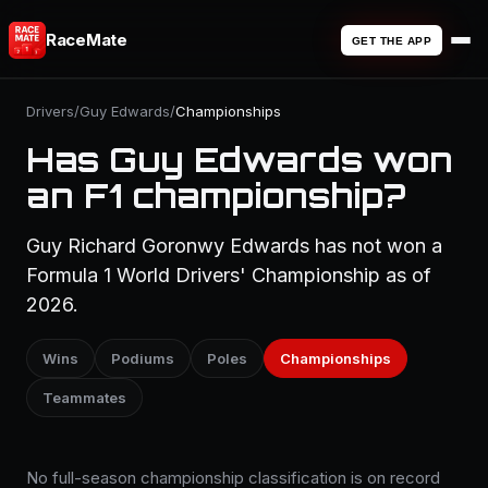
RaceMate
GET THE APP
Drivers
/
Guy Edwards
/
Championships
Has Guy Edwards won
an F1 championship?
Guy Richard Goronwy Edwards has not won a
Formula 1 World Drivers' Championship as of
2026.
Wins
Podiums
Poles
Championships
Teammates
No full-season championship classification is on record