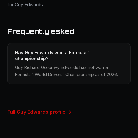
for Guy Edwards.
Frequently asked
Has Guy Edwards won a Formula 1
championship?
Guy Richard Goronwy Edwards has not won a
Formula 1 World Drivers' Championship as of 2026.
Full Guy Edwards profile →