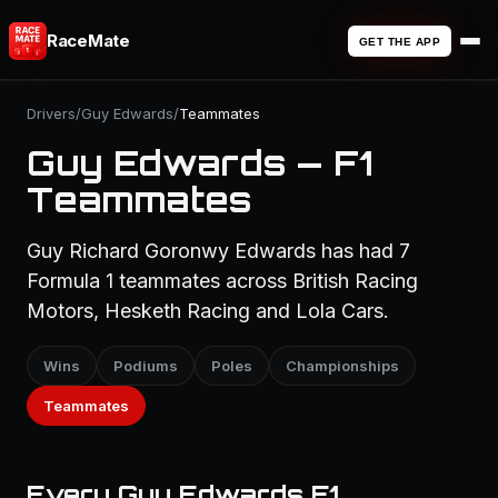
RaceMate
GET THE APP
Drivers
/
Guy Edwards
/
Teammates
Guy Edwards — F1
Teammates
Guy Richard Goronwy Edwards has had 7
Formula 1 teammates across British Racing
Motors, Hesketh Racing and Lola Cars.
Wins
Podiums
Poles
Championships
Teammates
Every Guy Edwards F1