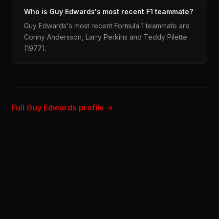
Who is Guy Edwards's most recent F1 teammate?
Guy Edwards's most recent Formula 1 teammate are
Conny Andersson, Larry Perkins and Teddy Pilette
(1977).
Full Guy Edwards profile →