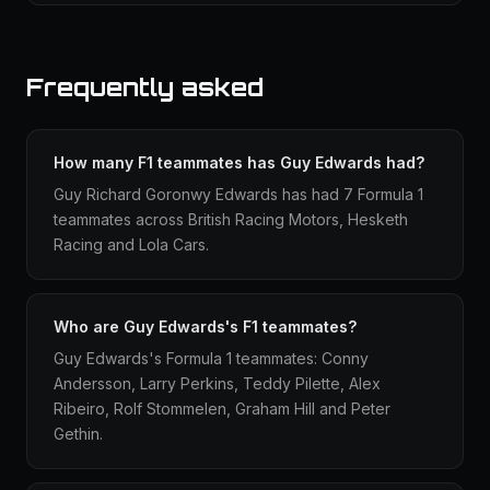
Frequently asked
How many F1 teammates has Guy Edwards had?
Guy Richard Goronwy Edwards has had 7 Formula 1
teammates across British Racing Motors, Hesketh
Racing and Lola Cars.
Who are Guy Edwards's F1 teammates?
Guy Edwards's Formula 1 teammates: Conny
Andersson, Larry Perkins, Teddy Pilette, Alex
Ribeiro, Rolf Stommelen, Graham Hill and Peter
Gethin.