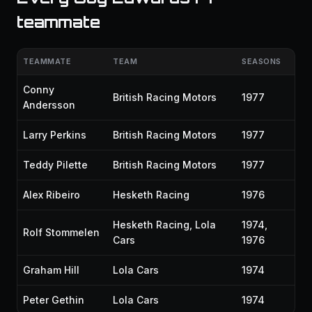
teammate
TEAMMATE
TEAM
SEASONS
Conny
British Racing Motors
1977
Andersson
Larry Perkins
British Racing Motors
1977
Teddy Pilette
British Racing Motors
1977
Alex Ribeiro
Hesketh Racing
1976
Hesketh Racing, Lola
1974,
Rolf Stommelen
Cars
1976
Graham Hill
Lola Cars
1974
Peter Gethin
Lola Cars
1974