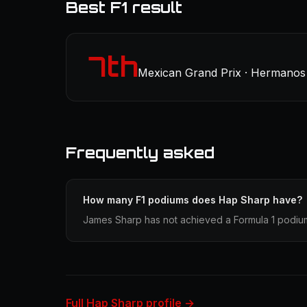
Best F1 result
7th
Mexican Grand Prix · Hermanos 
Frequently asked
How many F1 podiums does Hap Sharp have?
James Sharp has not achieved a Formula 1 podium 
Full Hap Sharp profile →