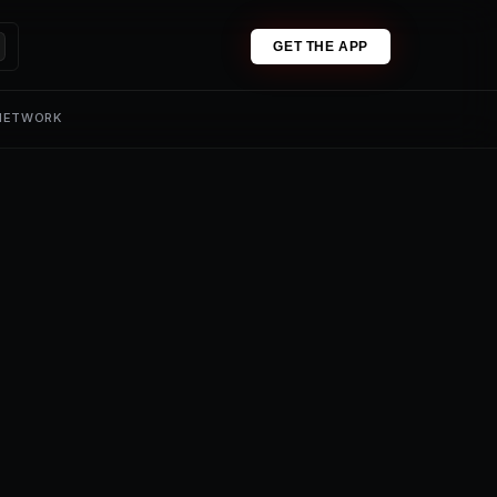
GET THE APP
 NETWORK