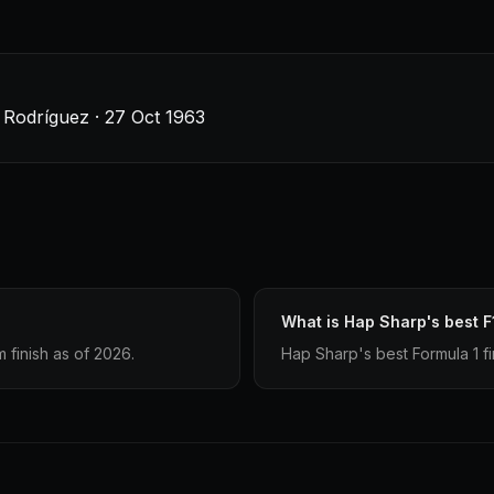
Rodríguez · 27 Oct 1963
What is Hap Sharp's best F
finish as of 2026.
Hap Sharp's best Formula 1 fi