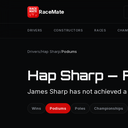
RaceMate
DRIVERS
CONSTRUCTORS
RACES
CHAM
Drivers
/
Hap Sharp
/
Podiums
Hap Sharp — 
James Sharp has not achieved a 
Wins
Podiums
Poles
Championships