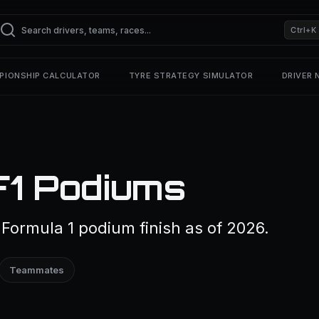
Ctrl+K
PIONSHIP CALCULATOR
TYRE STRATEGY SIMULATOR
DRIVER
F1 Podiums
Formula 1 podium finish as of 2026.
Teammates