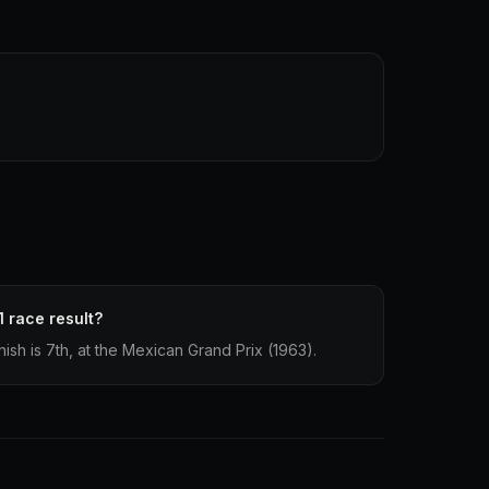
1 race result?
nish is 7th, at the Mexican Grand Prix (1963).